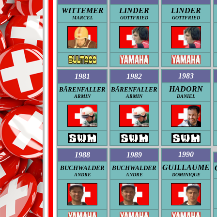
WITTEMER
LINDER
LINDER
MARCEL
GOTTFRIED
GOTTFRIED
1983
1981
1982
HADORN
BÄRENFALLER
BÄRENFALLER
ARMIN
ARMIN
DANIEL
1990
1988
1989
GUILLAUME
BUCHWALDER
BUCHWALDER
ANDRE
ANDRE
DOMINIQUE