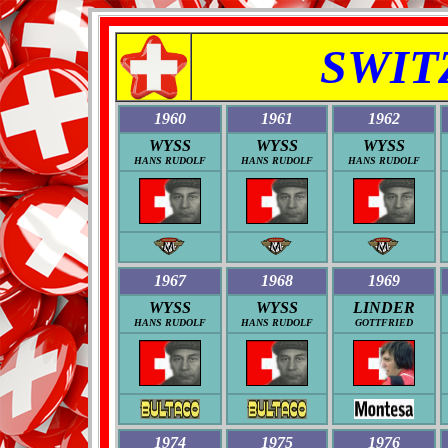
SWIT
1960
1961
1962
WYSS
WYSS
WYSS
HANS RUDOLF
HANS RUDOLF
HANS RUDOLF
1967
1968
1969
WYSS
WYSS
LINDER
HANS RUDOLF
HANS RUDOLF
GOTTFRIED
1974
1975
1976