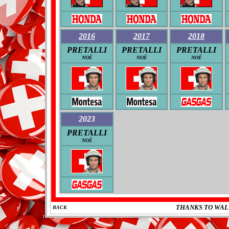
2016
2017
2018
PRETALLI
PRETALLI
PRETALLI
NOÉ
NOÉ
NOÉ
2023
PRETALLI
NOÉ
THANKS TO WAL
BACK