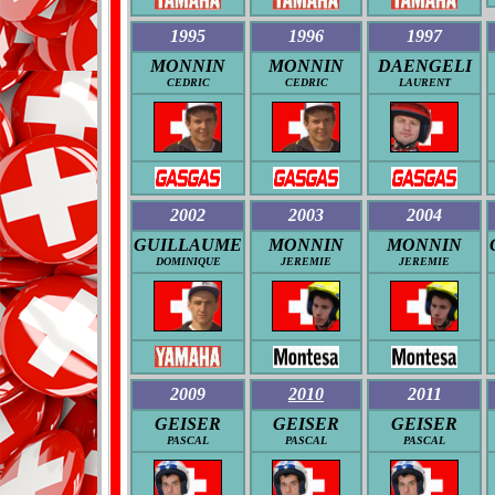
1995
1996
1997
MONNIN
MONNIN
DAENGELI
CEDRIC
CEDRIC
LAURENT
2002
2003
2004
GUILLAUME
MONNIN
MONNIN
DOMINIQUE
JEREMIE
JEREMIE
2009
2010
2011
GEISER
GEISER
GEISER
PASCAL
PASCAL
PASCAL