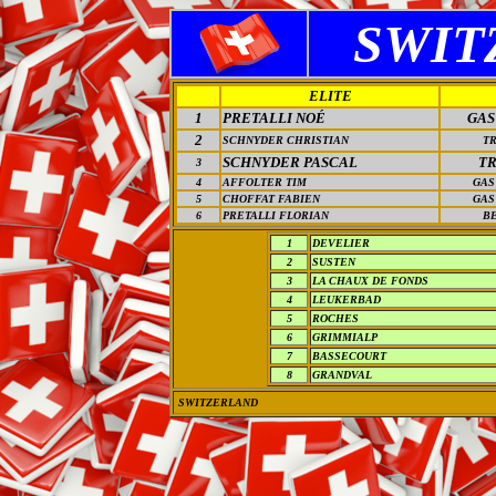
SWIT
ELITE
1
PRETALLI NOÉ
GAS
2
SCHNYDER CHRISTIAN
T
SCHNYDER PASCAL
T
3
4
AFFOLTER TIM
GAS
5
CHOFFAT FABIEN
GAS
6
PRETALLI FLORIAN
B
1
DEVELIER
2
SUSTEN
3
LA CHAUX DE FONDS
4
LEUKERBAD
5
ROCHES
6
GRIMMIALP
7
BASSECOURT
8
GRANDVAL
SWITZERLAND