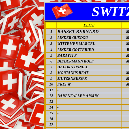
SWIT
ELITE
BASSET BERNARD
1
M
2
LINDER GUEDOU
M
3
WITTEMER MARCEL
M
4
LINDER GOTTFRIED
5
BARATTI F
M
6
BIEDERMANN ROLF
M
7
HADORN DANIEL
8
MONTANUS BEAT
M
9
MUTZENBERG R
M
10
FREI W
M
11
-
12
BARENFALLER ARMIN
13
-
14
-
15
-
16
-
17
-