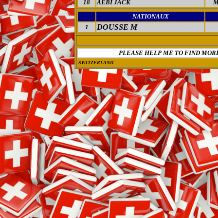
18
AEBI JACK
M
NATIONAUX
DOUSSE M
1
PLEASE HELP ME TO FIND MOR
SWITZERLAND