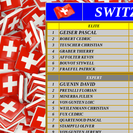
SWIT
ELITE
GEISER PASCAL
1
2
ROBERT CEDRIC
3
TEUSCHER CHRISTIAN
4
GRABER THIERRY
5
AFFOLTER KEVIN
6
BOUVOT STYWELL
7
FRAEFEL PATRICK
EXPERT
GUENIN DAVID
1
2
PRETALLI FLORIAN
3
MINERBA JULIEN
4
VON GUNTEN LOIC
5
WEILENMANN CHRISTIAN
6
FUX CEDRIC
7
QUARTENOUD PASCAL
8
STAMPFLI OLIVER
9
VON GUNTEN JEREMY