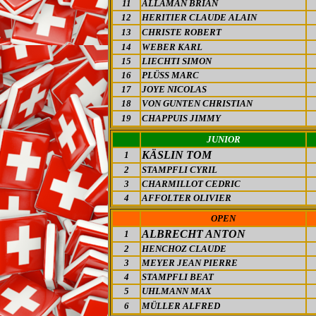
11
ALLAMAN BRIAN
12
HERITIER CLAUDE ALAIN
13
CHRISTE ROBERT
14
WEBER KARL
15
LIECHTI SIMON
16
PLÜSS MARC
17
JOYE NICOLAS
18
VON GUNTEN CHRISTIAN
19
CHAPPUIS JIMMY
JUNIOR
KÄSLIN TOM
1
2
STAMPFLI CYRIL
3
CHARMILLOT CEDRIC
4
AFFOLTER OLIVIER
OPEN
ALBRECHT ANTON
1
2
HENCHOZ CLAUDE
3
MEYER JEAN PIERRE
4
STAMPFLI BEAT
5
UHLMANN MAX
6
MÜLLER ALFRED