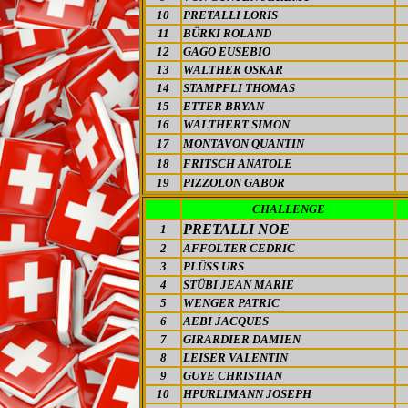
10
PRETALLI LORIS
11
BÜRKI ROLAND
12
GAGO EUSEBIO
13
WALTHER OSKAR
14
STAMPFLI THOMAS
15
ETTER BRYAN
16
WALTHERT SIMON
17
MONTAVON QUANTIN
18
FRITSCH ANATOLE
19
PIZZOLON GABOR
CHALLENGE
PRETALLI NOE
1
2
AFFOLTER CEDRIC
3
PLÜSS URS
4
STÜBI JEAN MARIE
5
WENGER PATRIC
6
AEBI JACQUES
7
GIRARDIER DAMIEN
8
LEISER VALENTIN
9
GUYE CHRISTIAN
10
HPURLIMANN JOSEPH