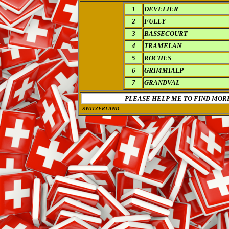
1
DEVELIER
2
FULLY
3
BASSECOURT
4
TRAMELAN
5
ROCHES
6
GRIMMIALP
7
GRANDVAL
PLEASE HELP ME TO FIND MOR
SWITZERLAND