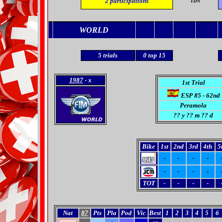
2
participations
TDN
WORLD
5
trials
0
top 15
1987
- x
1st Trial
ESP 85 - 62nd
Peramola
??
y ?? m ?? d
Bike
1st
2nd
3rd
4th
5
-
-
-
-
-
-
-
-
TOT
-
-
-
-
Nat
87
Pts
Pla
Pod
Vic
Best
1
2
3
4
5
6