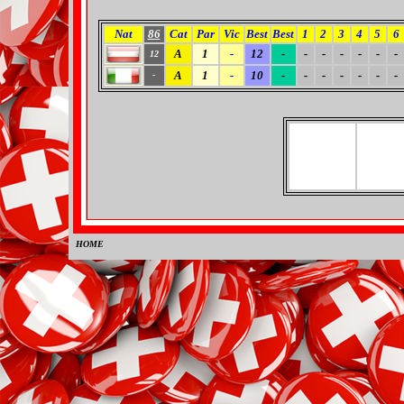
Nat
86
Cat
Par
Vic
Best
Best
1
2
3
4
5
6
A
1
-
12
-
-
-
-
-
-
-
12
A
1
-
10
-
-
-
-
-
-
-
-
HOME
0