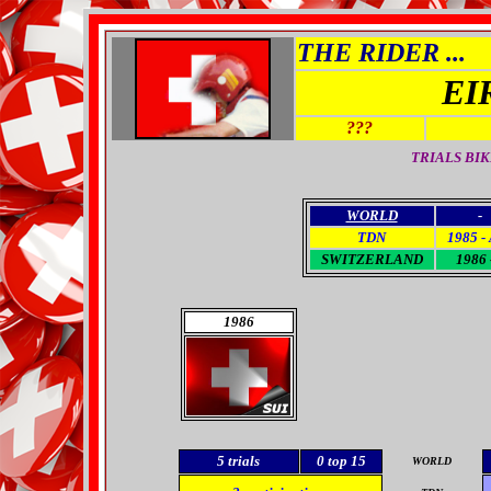
THE RIDER ...
EI
???
TRIALS BI
WORLD
-
TDN
1985 -
SWITZERLAND
1986 
1986
5
trials
0
top 15
WORLD