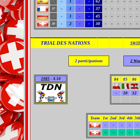
-
1
-
-
62
-
-
-
-
-
-
-
-
1
-
-
37
-
-
-
-
-
-
37
-
1
-
-
45
-
-
-
-
-
-
-
-
2
-
-
30
-
-
-
-
-
-
30
TRIAL DES NATIONS
SWI
2
participations
2
Wor
1985
- A 10
84
85
86
-
10
12
-
-
-
Team
1st
2nd
3rd
4th
5t
-
-
-
-
-
-
-
-
-
-