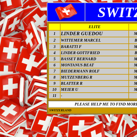
SWIT
ELITE
LINDER GUEDOU
1
M
2
WITTEMER MARCEL
3
BARATTI F
M
4
LINDER GOTTFRIED
5
BASSET BERNARD
M
6
MONTANUS BEAT
M
7
BIEDERMANN ROLF
M
8
MUTZENBERG R
M
9
BLATTER R
M
10
MEIER U
M
11
-
PLEASE HELP ME TO FIND MOR
SWITZERLAND