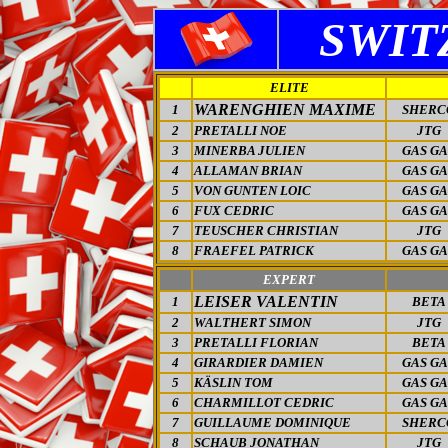
SWIT
ELITE
WARENGHIEN MAXIME
1
SHERC
2
PRETALLI NOE
JTG
3
MINERBA JULIEN
GAS GA
4
ALLAMAN BRIAN
GAS GA
5
VON GUNTEN LOIC
GAS GA
6
FUX CEDRIC
GAS GA
7
TEUSCHER CHRISTIAN
JTG
8
FRAEFEL PATRICK
GAS GA
EXPERT
LEISER VALENTIN
1
BETA
2
WALTHERT SIMON
JTG
3
PRETALLI FLORIAN
BETA
4
GIRARDIER DAMIEN
GAS GA
5
KÄSLIN TOM
GAS GA
6
CHARMILLOT CEDRIC
GAS GA
7
GUILLAUME DOMINIQUE
SHERC
8
SCHAUB JONATHAN
JTG