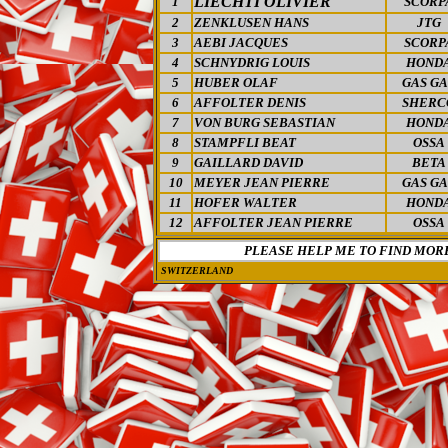
LIECHTI OLIVIER
1
SCORP
2
ZENKLUSEN HANS
JTG
3
AEBI JACQUES
SCORP
4
SCHNYDRIG LOUIS
HOND
5
HUBER OLAF
GAS GA
6
AFFOLTER DENIS
SHERC
7
VON BURG SEBASTIAN
HOND
8
STAMPFLI BEAT
OSSA
9
GAILLARD DAVID
BETA
10
MEYER JEAN PIERRE
GAS GA
11
HOFER WALTER
HOND
12
AFFOLTER JEAN PIERRE
OSSA
PLEASE HELP ME TO FIND MOR
SWITZERLAND