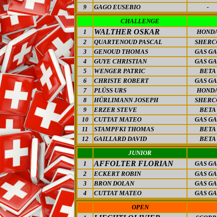
9
GAGO EUSEBIO
-
CHALLENGE
WALTHER OSKAR
1
HOND
2
QUARTENOUD PASCAL
SHERC
3
GENOUD THOMAS
GAS GA
4
GUYE CHRISTIAN
GAS GA
5
WENGER PATRIC
BETA
6
CHRISTE ROBERT
GAS GA
7
PLÜSS URS
HOND
8
HÜRLIMANN JOSEPH
SHERC
9
ERZER STEVE
BETA
10
CUTTAT MATEO
GAS GA
11
STAMPFKI THOMAS
BETA
12
GAILLARD DAVID
BETA
JUNIOR
AFFOLTER FLORIAN
1
GAS GA
2
ECKERT ROBIN
GAS GA
3
BRON DOLAN
GAS GA
4
CUTTAT MATEO
GAS GA
OPEN