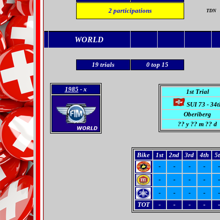
2
participations
TDN
WORLD
19
trials
0
top 15
1985
- x
1st Trial
SUI 73 - 34t
Oberiberg
??
y ?? m ?? d
Bike
1st
2nd
3rd
4th
5
-
-
-
-
-
-
-
-
-
-
-
-
-
-
-
TOT
-
-
-
-
-