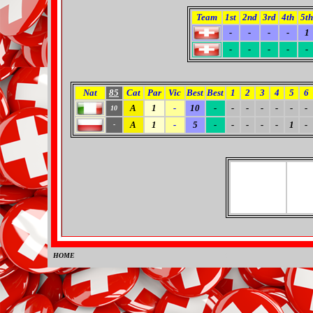
Team
1st
2nd
3rd
4th
5th
-
-
-
-
1
-
-
-
-
-
Nat
85
Cat
Par
Vic
Best
Best
1
2
3
4
5
6
A
1
-
10
-
-
-
-
-
-
-
10
A
1
-
5
-
-
-
-
-
1
-
-
HOME
0