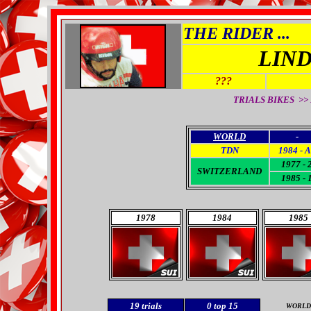
THE RIDER ...
LIN
???
TRIALS BIKES >>
WORLD
-
TDN
1984 - 
1977 - 
SWITZERLAND
1985 - 
1978
1984
1985
19
trials
0
top 15
WORLD