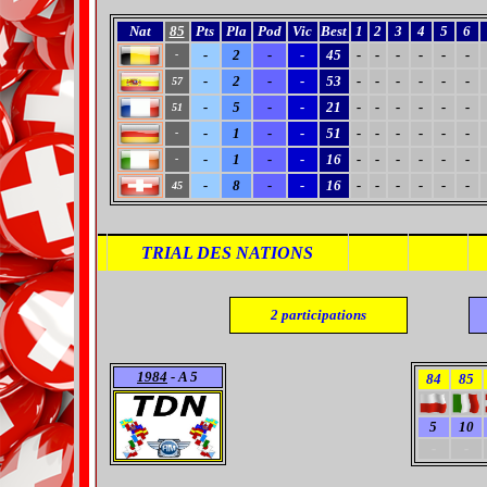
Nat
85
Pts
Pla
Pod
Vic
Best
1
2
3
4
5
6
-
2
-
-
45
-
-
-
-
-
-
-
-
2
-
-
53
-
-
-
-
-
-
57
-
5
-
-
21
-
-
-
-
-
-
51
-
1
-
-
51
-
-
-
-
-
-
-
-
1
-
-
16
-
-
-
-
-
-
-
-
8
-
-
16
-
-
-
-
-
-
45
TRIAL DES NATIONS
2
participations
1984
- A 5
84
85
5
10
-
-