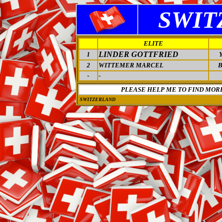
SWIT
ELITE
LINDER GOTTFRIED
1
2
WITTEMER MARCEL
-
-
PLEASE HELP ME TO FIND MOR
SWITZERLAND