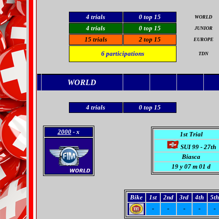
4
trials
0
top 15
WORLD
4 trials
0 top 15
JUNIOR
15 trials
2 top 15
EUROPE
6
participations
TDN
WORLD
4
trials
0
top 15
2000
- x
1st Trial
SUI 99 - 27th
Biasca
19
y 07 m 01 d
Bike
1st
2nd
3rd
4th
5th
-
-
-
-
-