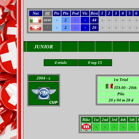
Nat
00
Pts
Pla
Pod
Vic
Best
1
2
3
4
5
6
-
2
-
-
44
-
-
-
-
-
-
44/44
-
2
-
-
26
-
-
-
-
-
-
-
JUNIOR
4 trials
0
top 15
2004
- x
1st Trial
ITA 00 - 20th
Pila
20 y 04 m 28 d
Bike
1st
2nd
3rd
4th
5th
-
-
-
-
-