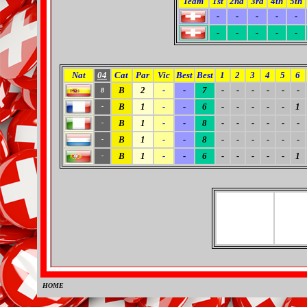
Team
1st
2nd
3rd
4th
5th
-
-
-
-
-
-
-
-
-
-
Nat
04
Cat
Par
Vic
Best
Best
1
2
3
4
5
6
B
2
-
-
7
-
-
-
-
-
-
8
B
1
-
-
6
-
-
-
-
-
1
-
B
1
-
-
8
-
-
-
-
-
-
-
B
1
-
-
8
-
-
-
-
-
-
-
B
1
-
-
6
-
-
-
-
-
1
-
HOME
0