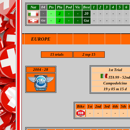
Nat
04
Pts
Pla
Pod
Vic
Best
1
2
3
4
5
6
-
2
-
-
20
-
-
-
-
-
-
-
-
2
-
-
Gst
-
-
-
-
-
-
Gst
EUROPE
15 trials
2 top 15
2004
- 28
1st Trial
ITA 99 - 52n
Campodolcino
19 y 05 m 15 d
Bike
1st
2nd
3rd
4th
5th
-
-
-
-
-