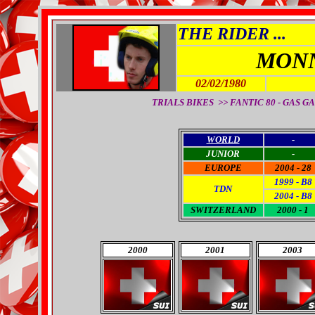
THE RIDER ...
MONN
02/02/1980
TRIALS BIKES >> FANTIC 80 - GAS GAS
WORLD
-
JUNIOR
-
EUROPE
2004 - 28
1999 - B8
TDN
2004 - B8
SWITZERLAND
2000 - 1
2000
2001
2003