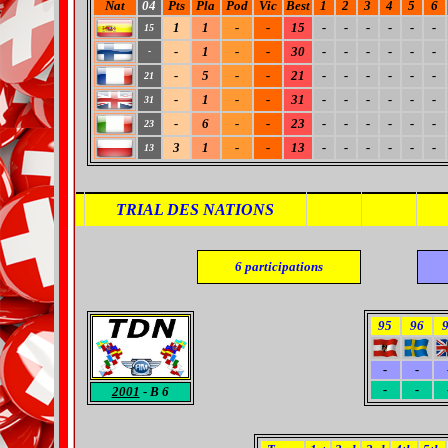
Nat
04
Pts
Pla
Pod
Vic
Best
1
2
3
4
5
6
1
1
-
-
15
-
-
-
-
-
-
15
-
1
-
-
30
-
-
-
-
-
-
-
-
5
-
-
21
-
-
-
-
-
-
21
-
1
-
-
31
-
-
-
-
-
-
31
-
6
-
-
23
-
-
-
-
-
-
23
3
1
-
-
13
-
-
-
-
-
-
13
TRIAL DES NATIONS
6
participations
95
96
-
-
-
-
2001
- B 6