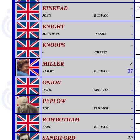
KINKEAD
-
-
JOHN
BULTACO
KNIGHT
-
-
JOHN PAUL
SASHS
KNOOPS
-
-
-
CHEETA
MILLER
3
27
SAMMY
BULTACO
ONION
-
-
DAVID
GREEVES
PEPLOW
-
-
ROY
TRIUMPH
ROWBOTHAM
-
-
KARL
BULTACO
SANDIFORD
19