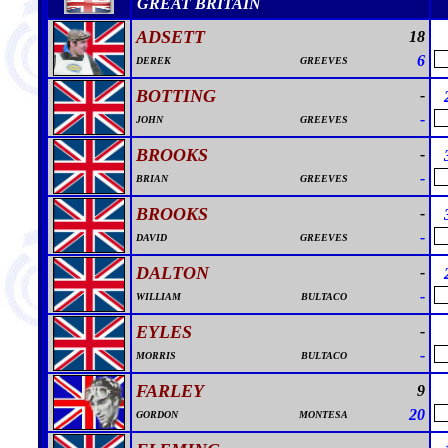
GREAT BRITAIN
ADSETT
18
6
DEREK
GREEVES
BOTTING
-
-
JOHN
GREEVES
BROOKS
-
-
BRIAN
GREEVES
BROOKS
-
-
DAVID
GREEVES
DALTON
-
-
WILLIAM
BULTACO
EYLES
-
-
MORRIS
BULTACO
FARLEY
9
20
GORDON
MONTESA