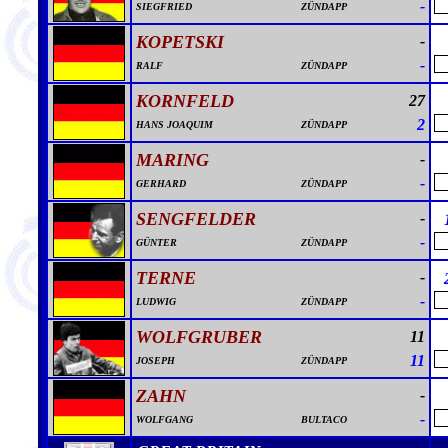
-
SIEGFRIED
ZÜNDAPP
KOPETSKI
-
-
RALF
ZÜNDAPP
KORNFELD
27
2
HANS JOAQUIM
ZÜNDAPP
MARING
-
-
GERHARD
ZÜNDAPP
SENGFELDER
-
-
GÜNTER
ZÜNDAPP
TERNE
-
-
LUDWIG
ZÜNDAPP
WOLFGRUBER
11
11
JOSEPH
ZÜNDAPP
ZAHN
-
-
WOLFGANG
BULTACO