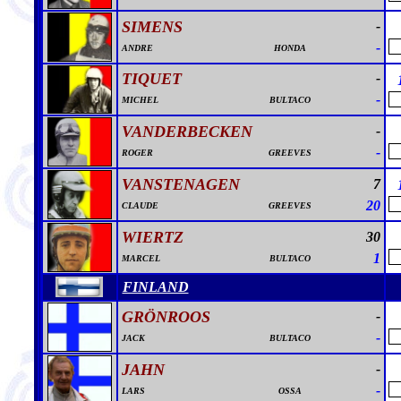
SIMENS
-
-
ANDRE
HONDA
TIQUET
-
-
MICHEL
BULTACO
VANDERBECKEN
-
-
ROGER
GREEVES
VANSTENAGEN
7
20
CLAUDE
GREEVES
WIERTZ
30
1
MARCEL
BULTACO
FINLAND
GRÖNROOS
-
-
JACK
BULTACO
JAHN
-
-
LARS
OSSA