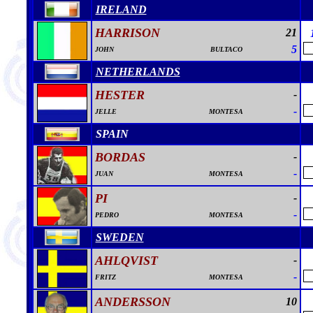
IRELAND
HARRISON
21
5
JOHN
BULTACO
NETHERLANDS
HESTER
-
-
JELLE
MONTESA
SPAIN
BORDAS
-
-
JUAN
MONTESA
PI
-
-
PEDRO
MONTESA
SWEDEN
AHLQVIST
-
-
FRITZ
MONTESA
ANDERSSON
10