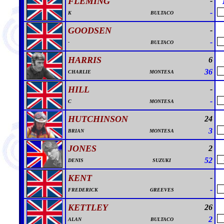
FLEMING
-
-
K
BULTACO
GOODSEN
-
-
-
BULTACO
HARRIS
6
36
CHARLIE
MONTESA
HILL
-
-
C
MONTESA
HUTCHINSON
24
3
BRIAN
MONTESA
JONES
2
52
DENIS
SUZUKI
KENT
-
-
FREDERICK
GREEVES
KETTLEY
26
2
ALAN
BULTACO