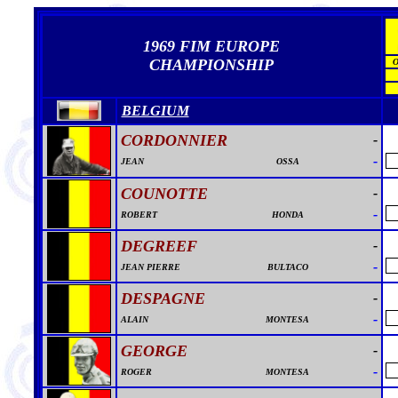
1969 FIM EUROPE
CHAMPIONSHIP
BELGIUM
CORDONNIER
-
-
JEAN
OSSA
COUNOTTE
-
-
ROBERT
HONDA
DEGREEF
-
-
JEAN PIERRE
BULTACO
DESPAGNE
-
-
ALAIN
MONTESA
GEORGE
-
-
ROGER
MONTESA