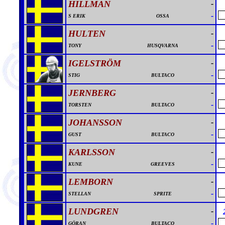
HILLMAN
-
-
S ERIK
OSSA
HULTEN
-
-
TONY
HUSQVARNA
IGELSTRÖM
-
-
STIG
BULTACO
JERNBERG
-
-
TORSTEN
BULTACO
JOHANSSON
-
-
GUST
BULTACO
KARLSSON
-
-
KUNE
GREEVES
LEMBORN
-
-
STELLAN
SPRITE
LUNDGREN
-
-
GÖRAN
BULTACO