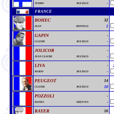
-
TUOMO
BULTACO
FRANCE
BOHEC
32
1
JEAN
MONTESA
GAPIN
-
-
CLAUDE
BULTACO
JOLICOR
-
-
JEAN CLAUDE
BULTACO
LIVA
-
-
MARIO
BULTACO
PEUGEOT
14
10
CLAUDE
BULTACO
POZZOLI
-
-
DANIEL
GREEVES
RAYER
16