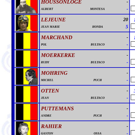
HOUSSONLOGE
-
-
ALBERT
MONTESA
LEJEUNE
20
5
JEAN MARIE
HONDA
MARCHAND
-
-
POL
BULTACO
MOERKERKE
-
-
RUDY
BULTACO
MOHRING
-
-
MICHEL
PUCH
OTTEN
-
-
JEAN
BULTACO
PUTTEMANS
-
-
ANDRE
PUCH
RAHIER
-
-
GASTON
OSSA