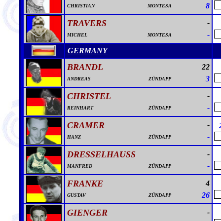
8
CHRISTIAN
MONTESA
TRAVERS
-
-
MICHEL
MONTESA
GERMANY
BRANDL
22
3
ANDREAS
ZÜNDAPP
CHRISTEL
-
-
REINHART
ZÜNDAPP
CRAMER
-
-
HANZ
ZÜNDAPP
DRESSELHAUSS
-
-
MANFRED
ZÜNDAPP
FRANKE
4
26
GUSTAV
ZÜNDAPP
GIENGER
-