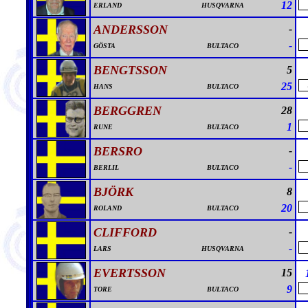
12
ERLAND
HUSQVARNA
ANDERSSON
-
-
GÖSTA
BULTACO
BENGTSSON
5
25
HANS
BULTACO
BERGGREN
28
1
RUNE
BULTACO
BERSRO
-
-
BERLIL
BULTACO
BJÖRK
8
20
ROLAND
BULTACO
CLIFFORD
-
-
LARS
HUSQVARNA
EVERTSSON
15
9
TORE
BULTACO