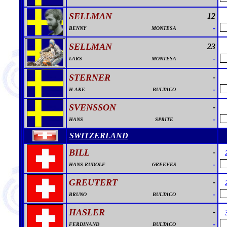
SELLMAN
12
-
BENNY
MONTESA
SELLMAN
23
-
LARS
MONTESA
STERNER
-
-
H AKE
BULTACO
SVENSSON
-
-
HANS
SPRITE
SWITZERLAND
BILL
-
-
HANS RUDOLF
GREEVES
GREUTERT
-
-
BRUNO
BULTACO
HASLER
-
-
FERDINAND
BULTACO