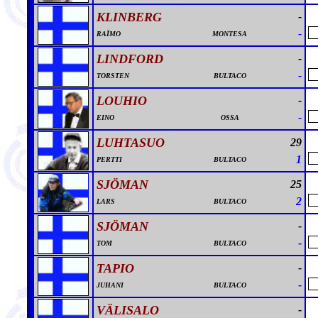
KLINBERG
-
-
RAÏMO
MONTESA
LINDFORD
-
-
TORSTEN
BULTACO
LOUHIO
-
-
EINO
OSSA
LUHTASUO
29
1
PERTTI
BULTACO
SJÖMAN
25
2
LARS
BULTACO
SJÖMAN
-
-
TOM
BULTACO
TAPIO
-
-
JUHANI
BULTACO
VÄLISALO
-