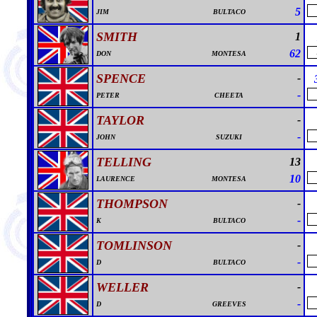
5
JIM
BULTACO
SMITH
1
62
DON
MONTESA
SPENCE
-
-
PETER
CHEETA
TAYLOR
-
-
JOHN
SUZUKI
TELLING
13
10
LAURENCE
MONTESA
THOMPSON
-
-
K
BULTACO
TOMLINSON
-
-
D
BULTACO
WELLER
-
-
D
GREEVES