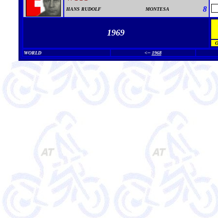
8
HANS RUDOLF
MONTESA
1969
WORLD
<--
1968