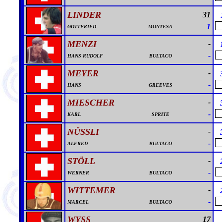
LINDER
31
1
GOTTFRIED
MONTESA
MENZI
-
-
HANS RUDOLF
BULTACO
MEYER
-
-
HANS
GREEVES
MIESCHER
-
-
KARL
SPRITE
NÜSSLI
-
-
ALFRED
BULTACO
STÖLL
-
-
WERNER
BULTACO
WITTEMER
-
-
MARCEL
BULTACO
WYSS
17