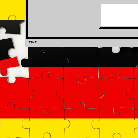
HOME
0