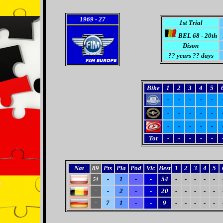
1969
- 27
1st Trial
BEL 68 - 20th
Dison
??
years ?? days
Bike
1
2
3
4
5
-
-
-
-
-
-
-
-
-
-
-
-
-
-
-
Tot
-
-
-
-
-
Nat
89
Pts
Pla
Pod
Vic
Best
1
2
3
4
5
-
1
-
-
54
-
-
-
-
-
54
-
2
-
-
20
-
-
-
-
-
-
7
1
-
-
9
-
-
-
-
-
-