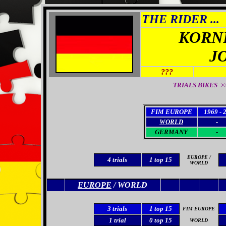
THE RIDER ...
KORN
J
???
TRIALS BIKES >
FIM EUROPE
1969 - 
WORLD
-
GERMANY
-
EUROPE /
4 trials
1 top 15
WORLD
EUROPE
/ WORLD
3
trials
1 top 15
FIM EUROPE
1 trial
0
top 15
WORLD