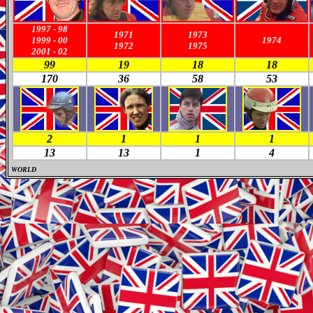
1997
-
98
1971
1973
1999
-
00
1974
19
72
19
75
2001
-
02
99
19
18
18
170
36
58
53
2
1
1
1
13
13
1
4
WORLD
M