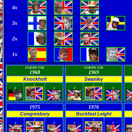
4x
3x
2
x
1x
EUROPE FIM
EUROPE FIM
1968
1969
Knockholt
Swanley
0
0
0
0
1
1
2
3
2
3
1975
1976
Congresbury
Buckfast Leight
0
0
0
0
1
1
2
3
2
3