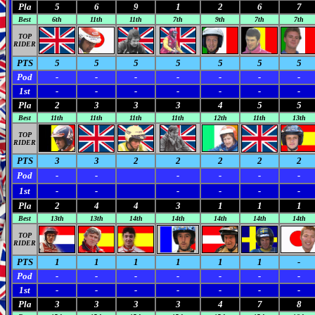
Pla
5
6
9
1
2
6
7
Best
6th
11th
11th
7th
9th
7th
7th
TOP
RIDER
PTS
5
5
5
5
5
5
5
Pod
-
-
-
-
-
-
-
1st
-
-
-
-
-
-
-
Pla
2
3
3
3
4
5
5
Best
11th
11th
11th
11th
12th
11th
13th
TOP
RIDER
PTS
3
3
2
2
2
2
2
Pod
-
-
-
-
-
-
1st
-
-
-
-
-
-
Pla
2
4
4
3
1
1
1
Best
13th
13th
14th
14th
14th
14th
14th
TOP
RIDER
PTS
1
1
1
1
1
1
-
Pod
-
-
-
-
-
-
-
1st
-
-
-
-
-
-
-
Pla
3
3
3
3
4
7
8