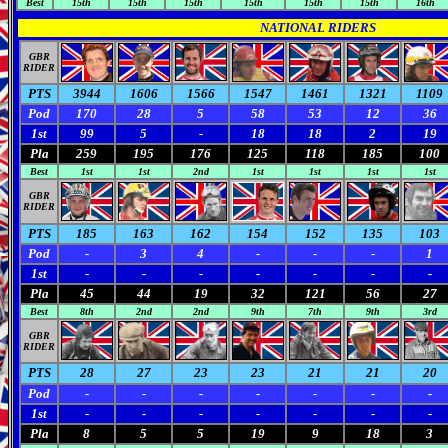
Best
15th
15th
15th
15th
15th
15th
16th
NATIONAL RIDERS
GBR
RIDER
PTS
3944
1606
1566
1547
1461
1321
1109
Pod
170
28
5
58
53
12
36
1st
99
5
-
18
18
2
19
Pla
259
195
176
125
118
185
100
Best
1st
1st
2nd
1st
1st
1st
1st
GBR
RIDER
PTS
185
163
162
154
152
135
103
Pod
-
3
4
-
-
-
1
1st
-
-
-
-
-
-
-
Pla
45
44
19
32
121
56
27
Best
8th
2nd
2nd
9th
7th
9th
3rd
GBR
RIDER
PTS
28
27
23
23
21
21
20
Pod
-
-
-
-
-
-
-
1st
-
-
-
-
-
-
-
Pla
8
5
5
19
9
18
3