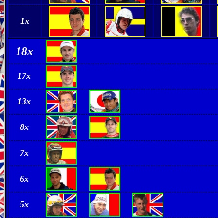
1x
18
x
17
x
13
x
8x
7
x
6x
5
x