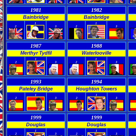
1981
1982
Bainbridge
Bainbridge
0
0
0
0
1
1
2
3
2
3
1987
1988
Merthyr Tydfil
Waterlooville
0
0
0
0
1
1
2
3
2
3
1993
1994
Pateley Bridge
Houghton Towers
0
0
0
0
1
1
2
3
2
3
1999
1999
Douglas
Douglas
0
0
0
0
1
1
2
3
2
3