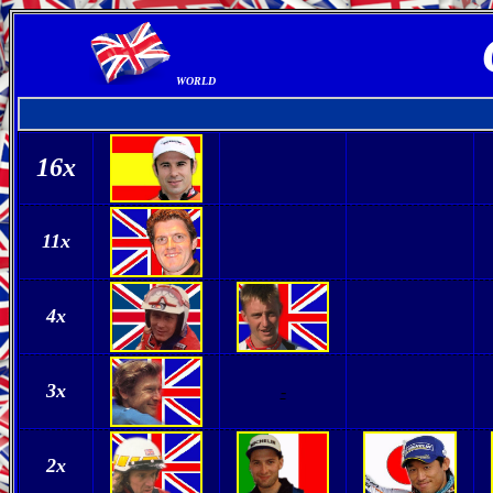
WORLD
16
x
11x
4x
3x
-
2x