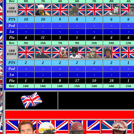
Best
8th
7th
4th
6th
7th
8th
4th
GBR
RIDER
PTS
10
10
9
8
7
6
6
Pod
-
-
-
-
-
-
-
1st
-
-
-
-
-
-
-
Pla
4
11
3
1
4
4
4
Best
9th
11th
7th
9th
11th
10th
12th
GBR
RIDER
PTS
2
2
2
2
2
2
1
Pod
-
-
-
-
-
-
-
1st
-
-
-
-
-
-
-
Pla
1
1
8
17
10
28
1
Best
14th
14th
14th
15th
14th
14th
15th