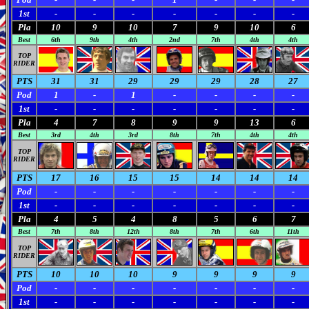
1st
-
-
-
-
-
-
-
Pla
10
9
10
7
9
10
6
Best
6th
9th
4th
2nd
7th
4th
4th
TOP
RIDER
PTS
31
31
29
29
29
28
27
Pod
1
-
1
-
-
-
-
1st
-
-
-
-
-
-
-
Pla
4
7
8
9
9
13
6
Best
3rd
4th
3rd
8th
7th
4th
4th
TOP
RIDER
PTS
17
16
15
15
14
14
14
Pod
-
-
-
-
-
-
-
1st
-
-
-
-
-
-
-
Pla
4
5
4
8
5
6
7
Best
7th
8th
12th
8th
7th
6th
11th
TOP
RIDER
PTS
10
10
10
9
9
9
9
Pod
-
-
-
-
-
-
-
1st
-
-
-
-
-
-
-