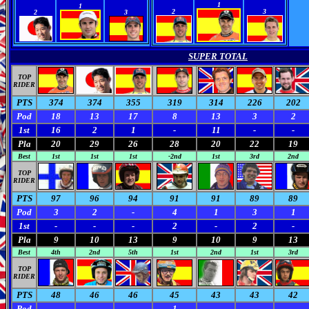
0
0
0
0
1
1
2
3
2
3
SUPER TOTAL
TOP
RIDER
PTS
374
374
355
319
314
226
202
Pod
18
13
17
8
13
3
2
1st
16
2
1
-
11
-
-
Pla
20
29
26
28
20
22
19
Best
1st
1st
1st
-2nd
1st
3rd
2nd
TOP
RIDER
PTS
97
96
94
91
91
89
89
Pod
3
2
-
4
1
3
1
1st
-
-
-
2
-
2
-
Pla
9
10
13
9
10
9
13
Best
4th
2nd
5th
1st
2nd
1st
3rd
TOP
RIDER
PTS
48
46
46
45
43
43
42
Pod
-
-
-
1
-
-
-