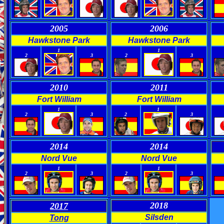
2005
2006
Hawkstone Park
Hawkstone Park
0
0
0
0
1
1
2
3
2
3
2010
2011
Fort William
Fort William
0
0
0
0
1
1
2
3
2
3
2014
2014
Nord Vue
Nord Vue
0
0
0
0
1
1
2
3
2
3
2018
2017
Silsden
Tong