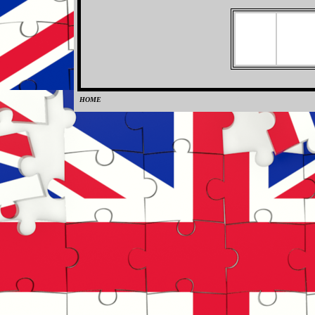
HOME
0