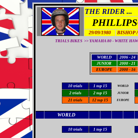
THE RIDER ...
PHILLIP
29/09/1980
BISHOP 
TRIALS BIKES >> YAMAHA 80 - WHITE HAWK 80
WORLD
2006 - 24
JUNIOR
2000 - 21
EUROPE
2000 - 16
10
trials
1 top 15
WORLD
2 trials
2 top 15
JUNIOR
21 trials
12 top 15
EUROPE
WORLD
1
0 trials
1 top 15