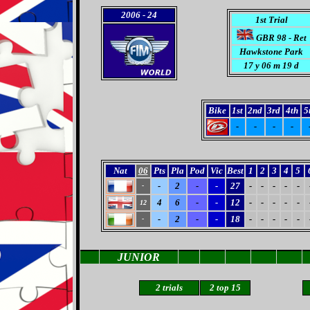
2006
- 24
1st Trial
GBR 98 - Ret
Hawkstone Park
17 y 06 m 19 d
Bike
1st
2nd
3rd
4th
5
-
-
-
-
Nat
06
Pts
Pla
Pod
Vic
Best
1
2
3
4
5
-
2
-
-
27
-
-
-
-
-
-
4
6
-
-
12
-
-
-
-
-
12
-
2
-
-
18
-
-
-
-
-
-
JUNIOR
2 trials
2
top 15