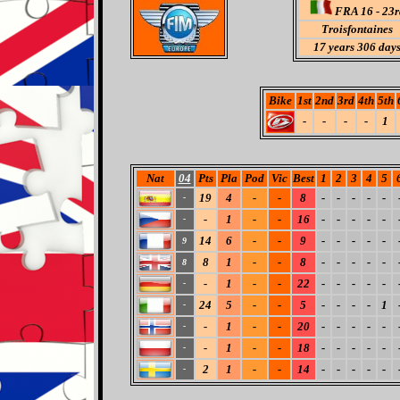
FRA 16 - 23r
Troisfontaines
17 years 306 day
Bike
1st
2nd
3rd
4th
5th
-
-
-
-
1
Nat
04
Pts
Pla
Pod
Vic
Best
1
2
3
4
5
19
4
-
-
8
-
-
-
-
-
-
-
1
-
-
16
-
-
-
-
-
-
14
6
-
-
9
-
-
-
-
-
9
8
1
-
-
8
-
-
-
-
-
8
-
1
-
-
22
-
-
-
-
-
-
24
5
-
-
5
-
-
-
-
1
-
-
1
-
-
20
-
-
-
-
-
-
-
1
-
-
18
-
-
-
-
-
-
2
1
-
-
14
-
-
-
-
-
-