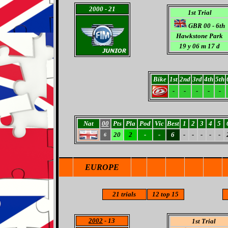
2000
- 21
1st Trial
GBR 00 - 6th
Hawkstone Park
19 y 06 m 17 d
Bike
1st
2nd
3rd
4th
5th
-
-
-
-
-
Nat
00
Pts
Pla
Pod
Vic
Best
1
2
3
4
5
20
2
-
-
6
-
-
-
-
-
6
EUROPE
21
trials
12
top 15
2002
- 13
1st Trial