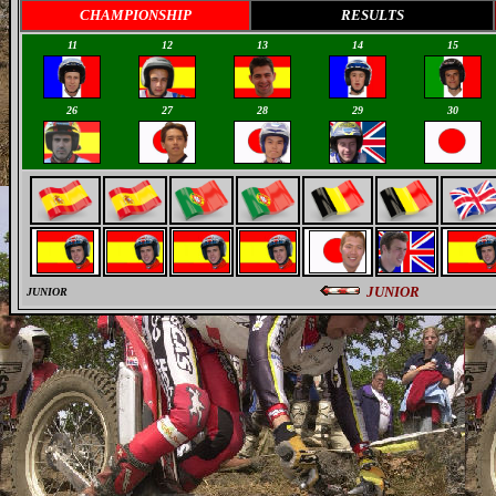
CHAMPIONSHIP
RESULTS
11
12
13
14
15
26
27
28
29
30
JUNIOR
JUNIOR
0