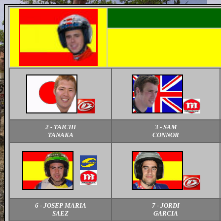
2 - TAICHI
3 - SAM
TANAKA
CONNOR
6 - JOSEP MARIA
7 - JORDI
SAEZ
GARCIA