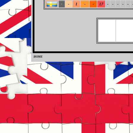
-
1
-
-
17
-
-
-
-
-
-
HOME
0