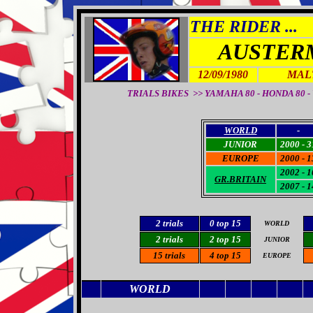
THE RIDER ...
AUSTER
12/09/1980
MALT
TRIALS BIKES >> YAMAHA 80 - HONDA 80 - YA
WORLD
-
JUNIOR
2000 - 3
EUROPE
2000 - 1
2002 - 1
GR.BRITAIN
2007 - 1
2
trials
0
top 15
WORLD
2 trials
2 top 15
JUNIOR
15
trials
4
top 15
EUROPE
WORLD