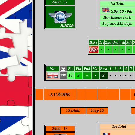
2000
- 31
1st Trial
GBR 00 - 9th
Hawkstone Park
19 years 215 days
Bike
1st
2nd
3rd
4th
5th
6
-
-
-
-
-
Nat
00
Pts
Pla
Pod
Vic
Best
1
2
3
4
5
13
2
-
-
9
-
-
-
-
-
9/10
EUROPE
15
trials
4
top 15
1st Trial
2000
- 13