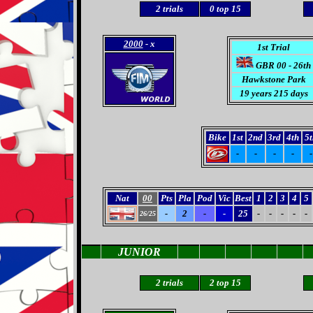
2
trials
0
top 15
2000
- x
1st Trial
GBR 00 - 26th
Hawkstone Park
19 years 215 days
Bike
1st
2nd
3rd
4th
5t
-
-
-
-
-
Nat
00
Pts
Pla
Pod
Vic
Best
1
2
3
4
5
-
2
-
-
25
-
-
-
-
-
26/25
JUNIOR
2 trials
2 top 15