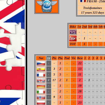
FRA 98 - 25th
Troisfontaines
17 years 323 days
Bike
1st
2nd
3rd
4th
5th
6
-
-
-
-
-
-
1
-
-
-
TOT
-
1
-
-
-
Nat
04
Pts
Pla
Pod
Vic
Best
1
2
3
4
5
-
1
-
-
22
-
-
-
-
-
-
3
2
-
-
13
-
-
-
-
-
-
5
5
-
-
11
-
-
-
-
-
-
17
2
1
-
2
-
1
-
-
-
2
-
1
-
-
19
-
-
-
-
-
-
-
2
-
-
28
-
-
-
-
-
-
9
1
-
-
7
-
-
-
-
-
-
-
1
-
-
23
-
-
-
-
-
-