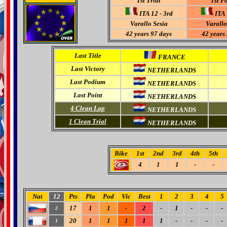
1st Trial
1st P
ITA 12 - 3rd
ITA 
Varallo Sesia
Varallo
42 years 97 days
42 years
Last Title
FRANCE
Last Victory
NETHERLANDS
Last Podium
NETHERLANDS
Last Point
NETHERLANDS
4
Clean Lap
NETHERLANDS
1 Clean Trial
NETHERLANDS
Bike
1st
2nd
3rd
4th
5th
4
1
1
-
-
Nat
12
Pts
Pla
Pod
Vic
Best
1
2
3
4
5
17
1
1
-
2
-
1
-
-
-
2
20
1
1
1
1
1
-
-
-
-
1