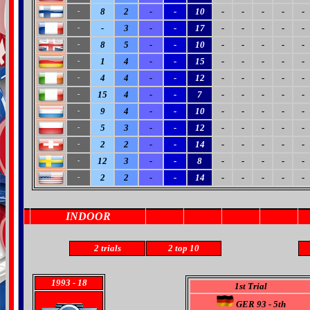
8
2
-
-
10
-
-
-
-
-
-
-
3
-
-
17
-
-
-
-
-
-
8
5
-
-
10
-
-
-
-
-
-
1
4
-
-
15
-
-
-
-
-
-
4
4
-
-
12
-
-
-
-
-
-
15
4
-
-
7
-
-
-
-
-
-
9
4
-
-
10
-
-
-
-
-
-
5
3
-
-
12
-
-
-
-
-
-
2
2
-
-
14
-
-
-
-
-
-
12
3
-
-
8
-
-
-
-
-
-
2
2
-
-
14
-
-
-
-
-
-
INDOOR
2 trials
2
top 10
1993
- 18
1st Trial
GER 93 - 5th