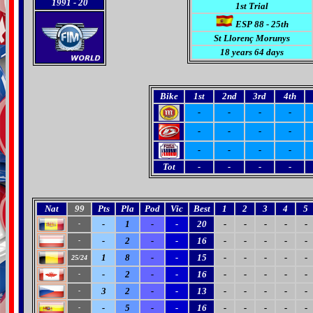
1991
- 20
1st Trial
ESP 88 - 25th
St Llorenç Morunys
18 years 64 days
Bike
1st
2nd
3rd
4th
-
-
-
-
-
-
-
-
-
-
-
-
Tot
-
-
-
-
Nat
99
Pts
Pla
Pod
Vic
Best
1
2
3
4
5
-
1
-
-
20
-
-
-
-
-
-
-
2
-
-
16
-
-
-
-
-
-
1
8
-
-
15
-
-
-
-
-
25/24
-
2
-
-
16
-
-
-
-
-
-
3
2
-
-
13
-
-
-
-
-
-
-
5
-
-
16
-
-
-
-
-
-