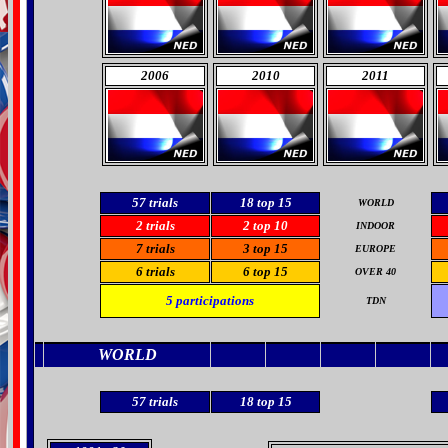
2006
2010
2011
57
trials
18 top 15
WORLD
2 trials
2
top 10
INDOOR
7 trials
3 top 15
EUROPE
6 trials
6
top 15
OVER 40
5
participations
TDN
WORLD
57
trials
18 top 15