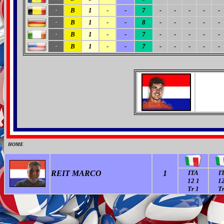
B
1
-
-
7
-
-
-
-
-
-
B
1
-
-
8
-
-
-
-
-
-
B
1
-
-
7
-
-
-
-
-
-
B
1
-
-
7
-
-
-
-
-
-
HOME
0
REIT MARCO
1
ITA
I
12 1
12
Tr 1
Tr