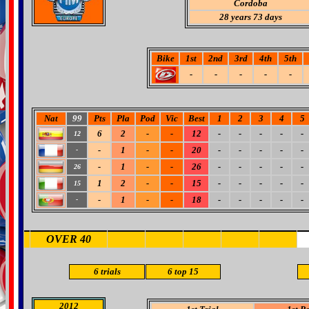
Cordoba
28 years 73 days
Bike
1st
2nd
3rd
4th
5th
-
-
-
-
-
Nat
99
Pts
Pla
Pod
Vic
Best
1
2
3
4
5
6
2
-
-
12
-
-
-
-
-
12
-
1
-
-
20
-
-
-
-
-
-
-
1
-
-
26
-
-
-
-
-
26
1
2
-
-
15
-
-
-
-
-
15
-
1
-
-
18
-
-
-
-
-
-
OVER 40
6 trials
6
top 15
2012