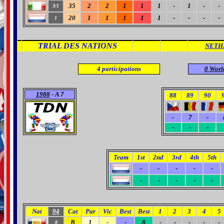
35
2
2
1
1
1
-
1
-
-
3/1
20
1
1
1
1
1
-
-
-
-
1
TRIAL DES NATIONS
NETH
4
participations
0
Worl
1988
- A 7
88
89
90
-
7
-
-
-
-
Team
1st
2nd
3rd
4th
5th
-
-
-
-
-
-
-
-
-
-
Nat
94
Cat
Par
Vic
Best
Best
1
2
3
4
5
B
1
-
-
8
-
-
-
-
-
8