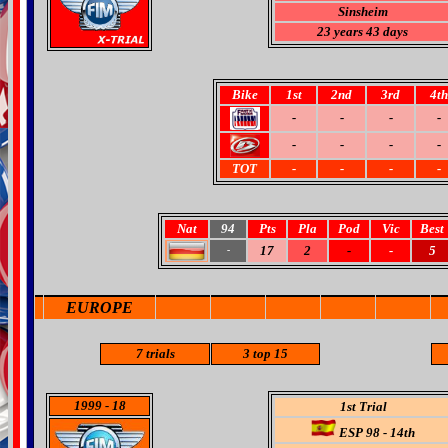
Sinsheim
23 years 43 days
Bike
1st
2nd
3rd
4th
-
-
-
-
-
-
-
-
TOT
-
-
-
-
Nat
94
Pts
Pla
Pod
Vic
Best
17
2
-
-
5
-
EUROPE
7 trials
3 top 15
1999
- 18
1st Trial
ESP 98 - 14th