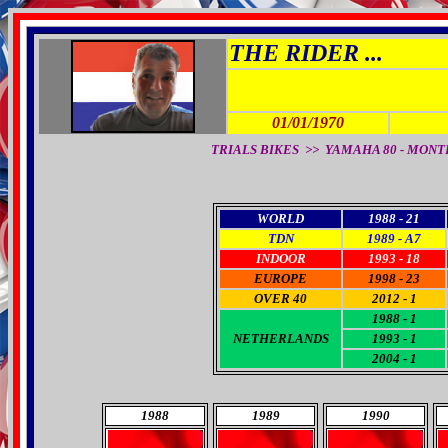
THE RIDER ...
01/01/1970
TRIALS BIKES >> YAMAHA 80 - MONTESA 1
WORLD
1988 - 21
TDN
1989 - A7
INDOOR
1993 - 18
EUROPE
1998 - 23
OVER 40
2012 - 1
1988 - 1
NETHERLANDS
1993 - 1
2004 - 1
1988
1989
1990