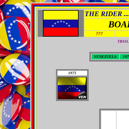
THE RIDER ...
BOA
???
TRIAL
VENEZUELA
197
1975