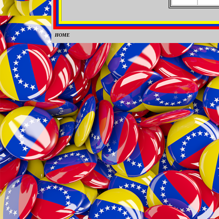
HOME
0