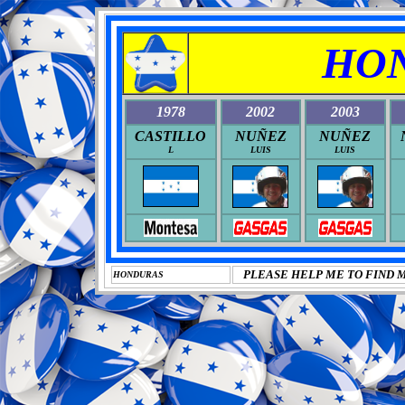
HO
1978
2002
2003
CASTILLO
NUÑEZ
NUÑEZ
L
LUIS
LUIS
PLEASE HELP ME TO FIND 
HONDURAS