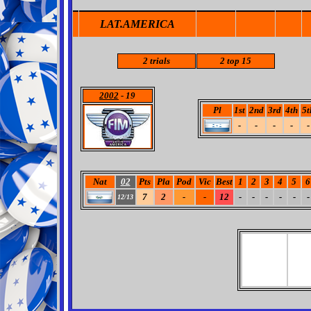
LAT.AMERICA
2
trials
2
top 15
2002
- 19
Pl
1st
2nd
3rd
4th
5t
-
-
-
-
-
Nat
02
Pts
Pla
Pod
Vic
Best
1
2
3
4
5
6
7
2
-
-
12
-
-
-
-
-
-
12/13