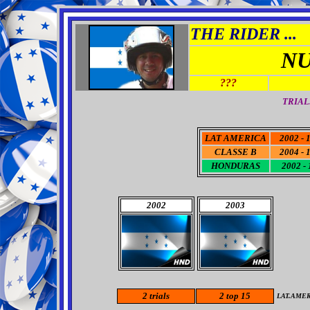
THE RIDER ...
NU
???
TRIAL
LAT AMERICA
2002 - 
CLASSE B
2004 - 
HONDURAS
2002 - 
2002
2003
2
trials
2
top 15
LAT.AME