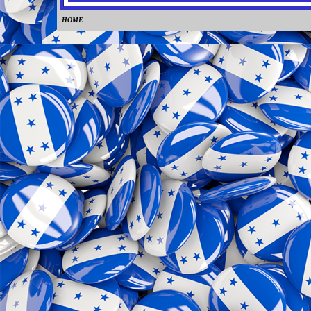
HOME
0