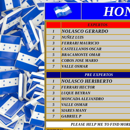
HO
EXPERTOS
NOLASCO GERARDO
1
2
NUÑEZ LUIS
3
FERRARI MAURICIO
4
CASTELLANOS OSCAR
5
BRACAMONTE OMAR
6
COBOS JOSE MARIO
7
VALLE OSMAR
PRE EXPERTOS
NOLASCO HERIBERTO
1
2
FERRARI HECTOR
3
LUQUE BEYRAN
4
MONCADA ALEJANDRO
5
VALLE OSMAR
6
SIARES MANY
7
GABRIEL P
PLEASE HELP ME TO FIND MOR