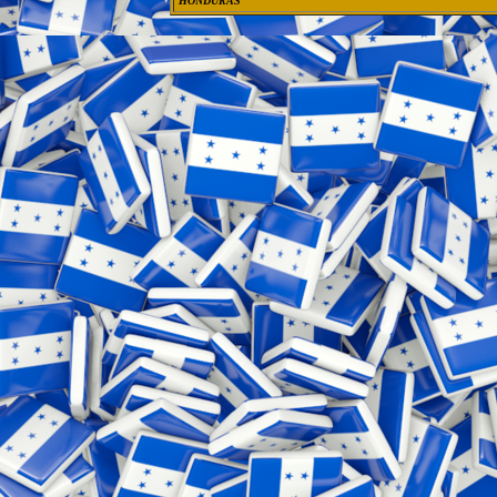
HONDURAS