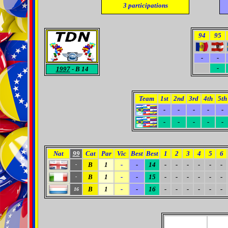
3
participations
94
95
-
-
0
-
1997
- B 14
Team
1st
2nd
3rd
4th
5th
-
-
-
-
-
-
-
-
-
-
Nat
99
Cat
Par
Vic
Best
Best
1
2
3
4
5
6
B
1
-
-
14
-
-
-
-
-
-
-
B
1
-
-
15
-
-
-
-
-
-
-
B
1
-
-
16
-
-
-
-
-
-
16