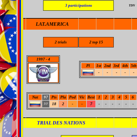
3
participations
TDN
LAT.AMERICA
2
trials
2
top 15
1997
- 4
Pl
1st
2nd
3rd
4th
5th
-
-
-
-
-
Nat
97
Pts
Pla
Pod
Vic
Best
1
2
3
4
5
6
18
2
-
-
7
-
-
-
-
-
-
7/7
TRIAL DES NATIONS