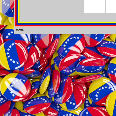
HOME
0