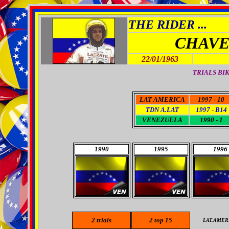
THE RIDER ...
CHAVE
22/01/1963
TRIALS BI
LAT AMERICA
1997 - 10
TDN A.LAT
1997 - B14
VENEZUELA
1990 - 1
1990
1995
1996
2
trials
2
top 15
LAT.AMER