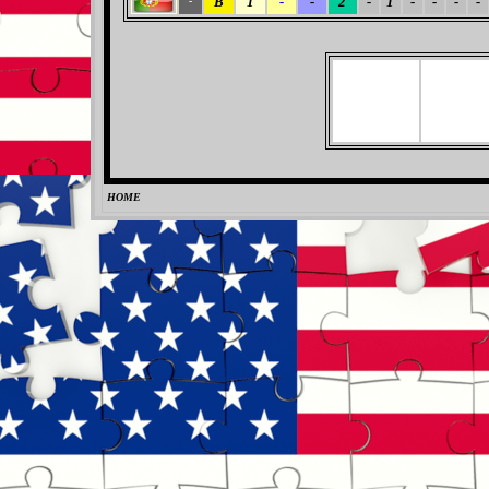
B
1
-
-
2
-
1
-
-
-
-
-
HOME
0