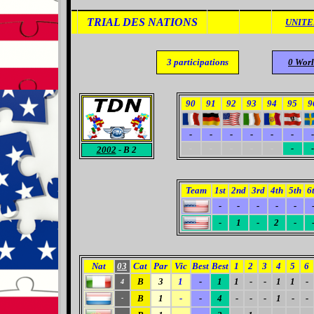
TRIAL DES NATIONS
UNITE
3
participations
0
Wor
90
91
92
93
94
95
9
-
-
-
-
-
-
-
-
-
-
-
-
-
-
2002
- B 2
Team
1st
2nd
3rd
4th
5th
6
-
-
-
-
-
-
1
-
2
-
Nat
03
Cat
Par
Vic
Best
Best
1
2
3
4
5
6
B
3
1
-
1
1
-
-
1
1
-
4
B
1
-
-
4
-
-
-
1
-
-
-