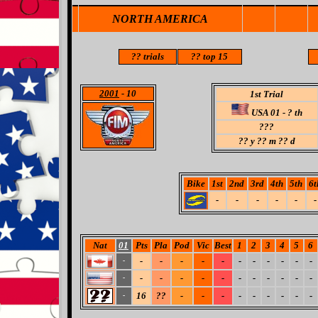
NORTH AMERICA
??
trials
??
top 15
2001
- 10
1st Trial
USA 01 - ? th
???
??
y ?? m ?? d
Bike
1st
2nd
3rd
4th
5th
6t
-
-
-
-
-
-
Nat
01
Pts
Pla
Pod
Vic
Best
1
2
3
4
5
6
-
-
-
-
-
-
-
-
-
-
-
-
-
-
-
-
-
-
-
-
-
-
-
-
16
??
-
-
-
-
-
-
-
-
-
-