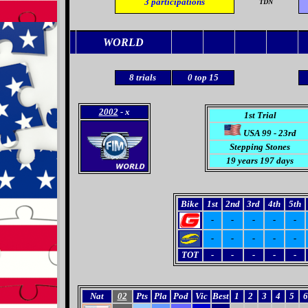
3
participations
TDN
WORLD
8
trials
0
top 15
2002
- x
1st Trial
USA 99 - 23rd
Stepping Stones
19 years 197 days
Bike
1st
2nd
3rd
4th
5th
-
-
-
-
-
-
-
-
-
-
TOT
-
-
-
-
-
Nat
02
Pts
Pla
Pod
Vic
Best
1
2
3
4
5
6