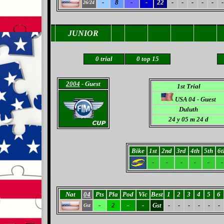
-
8
-
-
22
-
-
-
-
-
-
26/24
JUNIOR
0
trial
0
top 15
2004
- Guest
1st Trial
USA 04 - Guest
Duluth
24 y 05 m 24 d
Bike
1st
2nd
3rd
4th
5th
6t
-
-
-
-
-
-
Nat
04
Pts
Pla
Pod
Vic
Best
1
2
3
4
5
6
-
2
-
-
Gst
-
-
-
-
-
-
Gst