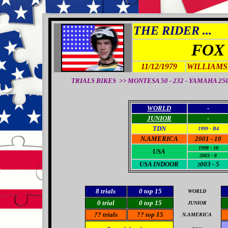
THE RIDER ...
FOX
11/12/1979
WILLIAMS
TRIALS BIKES >> MONTESA 50 - 232 - YAMAHA 250 -
WORLD
-
JUNIOR
-
TDN
1999 - B4
N.AMERICA
2001 - 10
1998 - 10
USA
2003 - 8
USA
INDOOR
003 - 5
2
8
trials
0
top 15
WORLD
0
trial
0
top 15
JUNIOR
??
trials
??
top 15
N
.AMERICA