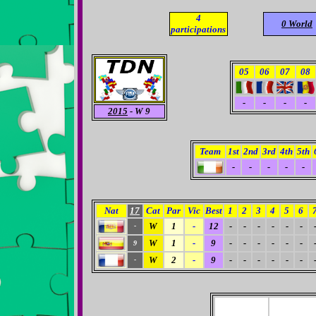
4
0 World
participations
05
06
07
08
-
-
-
-
2015
- W 9
Team
1st
2nd
3rd
4th
5th
-
-
-
-
-
Nat
17
Cat
Par
Vic
Best
1
2
3
4
5
6
W
1
-
12
-
-
-
-
-
-
-
W
1
-
9
-
-
-
-
-
-
9
W
2
-
9
-
-
-
-
-
-
-