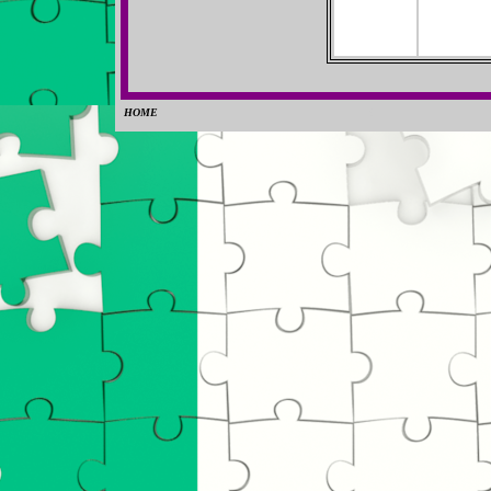
HOME
0