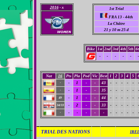
2016
- x
1st Trial
FRA 13 - 44th
La Châtre
21 y 10 m 25 d
Bike
1st
2nd
3rd
4th
5th
6
-
-
-
-
-
-
Nat
16
Pts
Pla
Pod
Vic
Best
1
2
3
4
5
-
1
-
-
43
-
-
-
-
-
-
-
1
-
-
35
-
-
-
-
-
-
-
1
-
-
44
-
-
-
-
-
49
-
2
-
-
33
-
-
-
-
-
34/33
-
-
-
-
-
-
-
-
-
-
-
TRIAL DES NATIONS
IREL