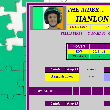
THE RIDER ...
HANLON
11/10/1991
CR
TRIALS BIKES >>
YAMAHA 80 - GA
WOMEN
-
TDN
2013 - 11
IRELAND
-
6
trials
0
top 15
WOMEN
5
participations
TDN
WOMEN
6
trials
0
top 15