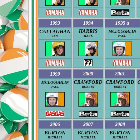
1993
1994
1995 a
HARRIS
CALLAGHAN
MCLOUGHLIN
MARK
PAUL
IAN
2000
2001
1999
CRAWFORD
CRAWFORD
MCLOUGHLIN
PAUL
ROBERT
ROBERT
2006
2007
2008
BURTON
BURTON
BURTON
MICHAEL
MICHAEL
MICHAEL