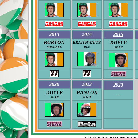
2013
2014
2015
BURTON
BRAITHWAITE
DOYLE
BEN
MICHAEL
SEAN
2020
2022
2023
DOYLE
HANLON
--
SEAN
JOSH