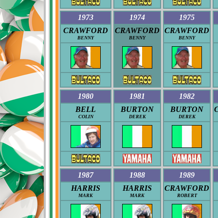
1973
1974
1975
CRAWFORD
CRAWFORD
CRAWFORD
BENNY
BENNY
BENNY
1980
1981
1982
BELL
BURTON
BURTON
COLIN
DEREK
DEREK
1987
1988
1989
HARRIS
HARRIS
CRAWFORD
MARK
MARK
ROBERT