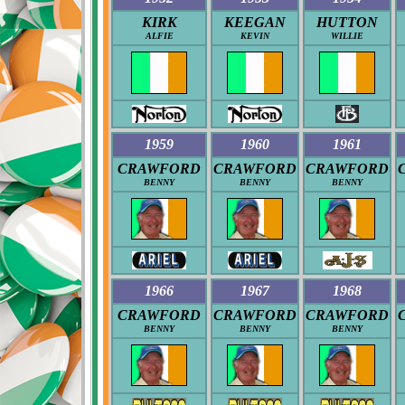
KIRK
KEEGAN
HUTTON
ALFIE
KEVIN
WILLIE
1959
1960
1961
CRAWFORD
CRAWFORD
CRAWFORD
BENNY
BENNY
BENNY
1966
1967
1968
CRAWFORD
CRAWFORD
CRAWFORD
BENNY
BENNY
BENNY