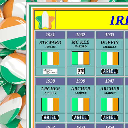
IR
1931
1932
1933
MC KEE
STEWARD
DUFFIN
HAROLD
TOMMY
CHARLES
1938
1939
1947
ARCHER
ARCHER
ARCHER
AUBREY
AUBREY
AUBREY
1952
1953
1954