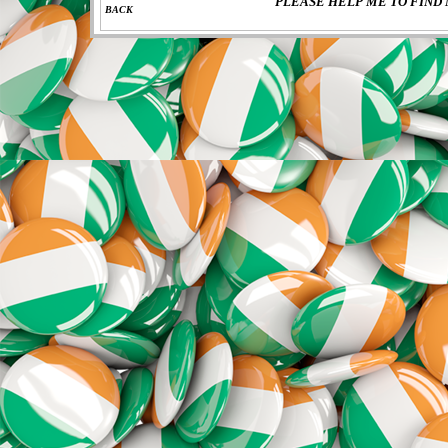
PLEASE HELP ME TO FIND 
BACK