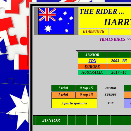
THE RIDER ...
HARR
01/09/1976
TRIALS BIKES >>
JUNIOR
-
TDN
2003 - B5
EUROPE
-
AUSTRALIA
2017 - 10
1 trial
0
top 15
JUNIOR
1 trial
0
top 15
EUROPE
3
participations
TDN
JUNIOR