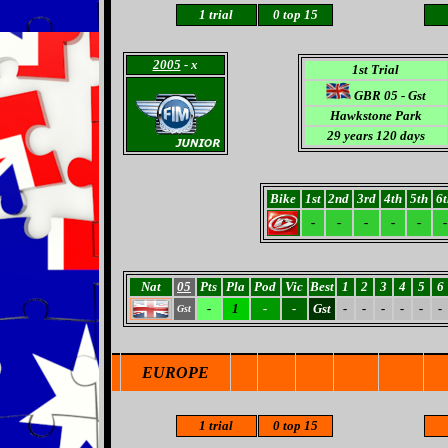
1 trial
0 top 15
2005
- x
1st Trial
GBR 05 - Gst
Hawkstone Park
29 years 120 days
Bike
1st
2nd
3rd
4th
5th
6t
-
-
-
-
-
-
Nat
05
Pts
Pla
Pod
Vic
Best
1
2
3
4
5
6
-
1
-
-
Gst
-
-
-
-
-
-
Gst
EUROPE
1 trial
0 top 15