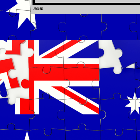
HOME
0