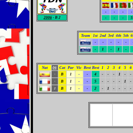
-
-
-
-
2006
- B 2
-
-
-
5
Team
1st
2nd
3rd
4th
5th
6
-
-
-
-
-
-
1
-
1
-
Nat
06
Cat
Par
Vic
Best
Best
1
2
3
4
5
6
B
1
-
-
4
-
-
-
1
-
-
-
B
1
-
-
5
-
-
-
-
1
-
-
B
1
-
-
2
-
1
-
-
-
-
2