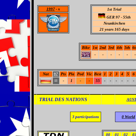
1997
- x
1st Trial
GER 97 - 55th
Neunkirchen
21 years 165 days
Bike
1st
2nd
3rd
4th
5th
6t
-
-
-
-
-
-
Nat
97
Pts
Pla
Pod
Vic
Best
1
2
3
4
5
6
-
1
-
-
55
-
-
-
-
-
-
55
TRIAL DES NATIONS
AUST
3
participations
0 World
00
01
02
0