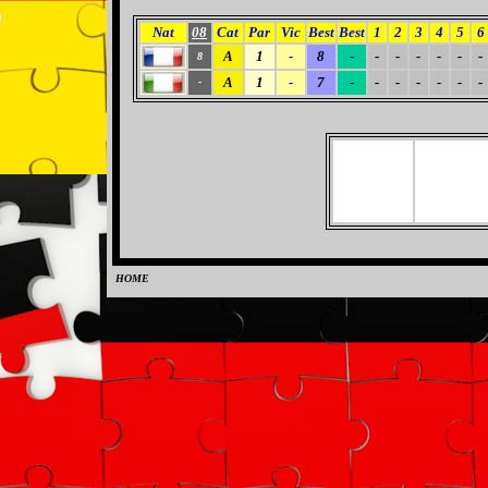
Nat
08
Cat
Par
Vic
Best
Best
1
2
3
4
5
6
A
1
-
8
-
-
-
-
-
-
-
8
A
1
-
7
-
-
-
-
-
-
-
-
HOME
0