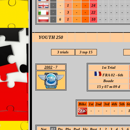
-
1
-
-
24
-
-
-
-
-
-
-
-
3
-
-
22
-
-
-
-
-
-
-
6
1
-
-
10
-
-
-
-
-
-
-
YOUTH 250
3 trials
3
top 15
2002
- 7
1st Trial
FRA 02 - 6th
Boade
15
y 07 m 09 d
Bike
1st
2nd
3rd
4th
5th
6
-
-
-
-
-
Nat
02
Pts
Pla
Pod
Vic
Best
1
2
3
4
5
6