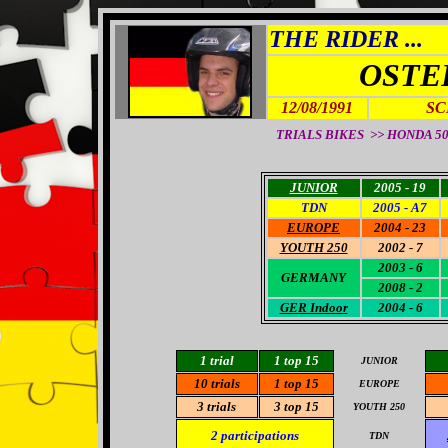
THE RIDER ...
OSTE
12/08/1991
SC
TRIALS BIKES >> HONDA 50
JUNIOR
2005 - 19
TDN
2005 - A7
EUROPE
2004 - 23
YOUTH 250
2002 - 7
2003 - 6
GERMANY
2008 - 2
GER Indoor
2004 - 6
1 trial
1 top 15
JUNIOR
10 trials
1 top 15
EUROPE
3 trials
3
top 15
YOUTH 250
2
participations
TDN