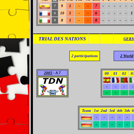
9
1
-
-
7
-
-
-
-
-
-
7
10
1
-
-
6
-
-
-
-
-
1
6
8
1
-
-
8
-
-
-
-
-
-
8
TRIAL DES NATIONS
GERM
2
participations
2 World
2005
- A 7
00
01
02
0
-
-
-
-
-
-
-
-
Team
1st
2nd
3rd
4th
5th
6
-
-
-
-
-
-
-
-
-
-