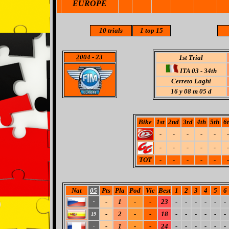
EUROPE
10 trials
1 top 15
2004
- 23
1st Trial
ITA 03 - 34th
Cerreto Laghi
16 y 08 m 05 d
Bike
1st
2nd
3rd
4th
5th
6
-
-
-
-
-
-
-
-
-
-
-
-
TOT
-
-
-
-
-
-
Nat
05
Pts
Pla
Pod
Vic
Best
1
2
3
4
5
6
-
1
-
-
23
-
-
-
-
-
-
-
-
2
-
-
18
-
-
-
-
-
-
19
-
1
-
-
24
-
-
-
-
-
-
-