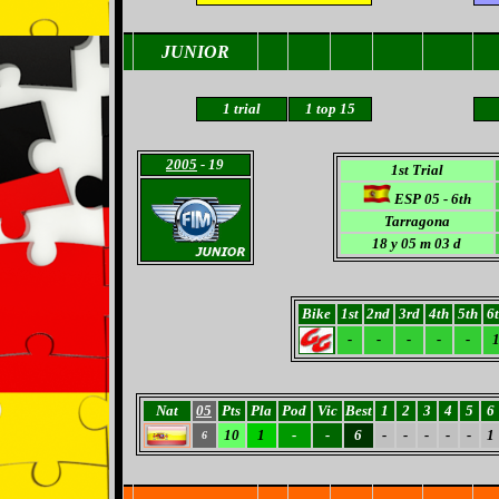
JUNIOR
1
trial
1
top 15
2005
- 19
1st Trial
ESP 05 - 6th
Tarragona
18
y 05 m 03 d
Bike
1st
2nd
3rd
4th
5th
6
-
-
-
-
-
Nat
05
Pts
Pla
Pod
Vic
Best
1
2
3
4
5
6
10
1
-
-
6
-
-
-
-
-
1
6