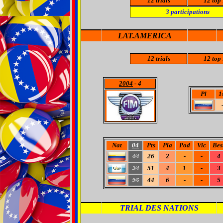
12
trials
12
top 
3
participations
LAT.AMERICA
12
trials
12
top 
2004
- 4
Pl
1
Nat
04
Pts
Pla
Pod
Vic
Bes
26
2
-
-
4
4/4
51
4
1
-
3
3/4
44
6
-
-
5
9/6
TRIAL DES NATIONS