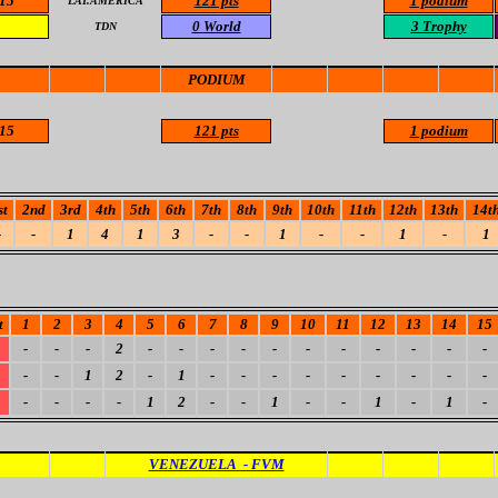
15
121 pts
1 podium
LAT.AMERICA
0
World
3 Trophy
TDN
PODIUM
15
121 pts
1 podium
st
2nd
3rd
4th
5th
6th
7th
8th
9th
10th
11th
12th
13th
14t
-
-
1
4
1
3
-
-
1
-
-
1
-
1
t
1
2
3
4
5
6
7
8
9
10
11
12
13
14
15
-
-
-
2
-
-
-
-
-
-
-
-
-
-
-
-
-
1
2
-
1
-
-
-
-
-
-
-
-
-
-
-
-
-
1
2
-
-
1
-
-
1
-
1
-
VENEZUELA - FVM