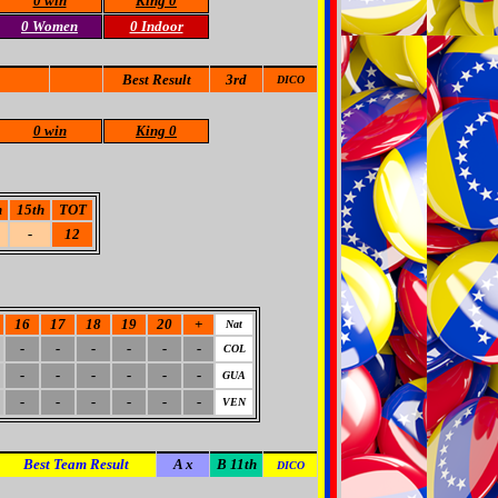
0 win
King 0
0 Women
0 Indoor
Best Result
3rd
DICO
0 win
King 0
h
15th
TOT
-
12
16
17
18
19
20
+
Nat
-
-
-
-
-
-
COL
-
-
-
-
-
-
GUA
-
-
-
-
-
-
VEN
Best Team Result
A x
B 11th
DICO