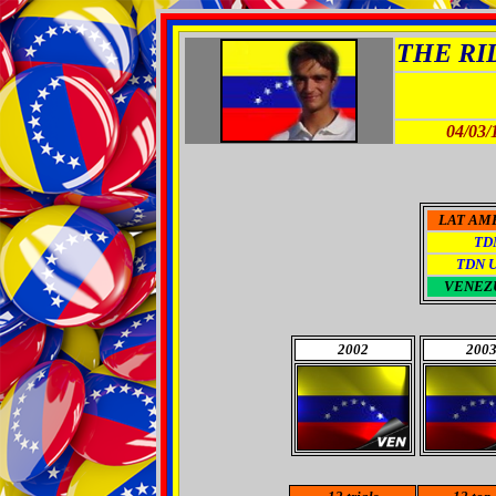
THE RID
04/03/
LAT AM
TD
TDN 
VENEZ
2002
200