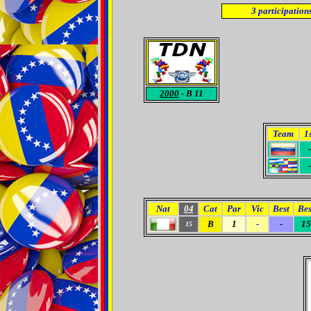
3
participation
2000
- B 11
Team
1
-
-
Nat
04
Cat
Par
Vic
Best
Bes
B
1
-
-
15
15