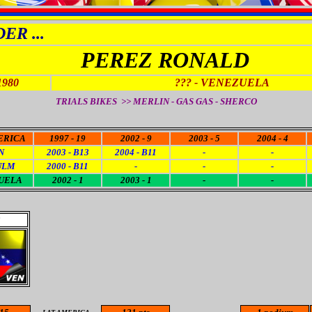
ER ...
PEREZ RONALD
1980
???
- VENEZUELA
TRIALS BIKES >>
MERLIN - GAS GAS - SHERCO
ERICA
1997 - 19
2002 - 9
2003 - 5
2004 - 4
N
2003 - B13
2004 - B11
-
-
ULM
2000 - B11
-
-
-
UELA
2002 - 1
2003 - 1
-
-
3