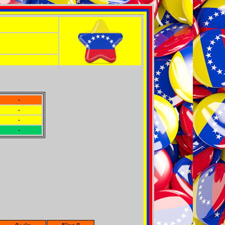
-
-
-
-