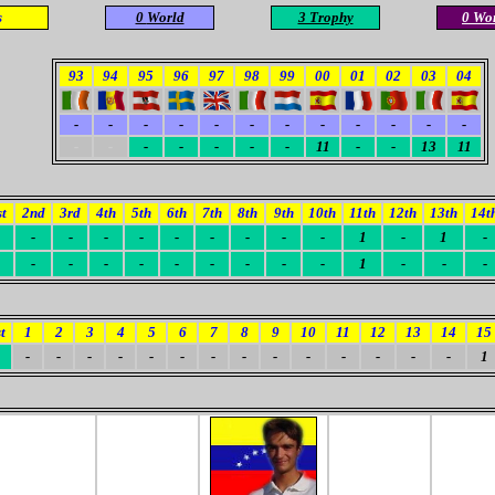
s
0
World
3 Trophy
0 Wo
93
94
95
96
97
98
99
00
01
02
03
04
-
-
-
-
-
-
-
-
-
-
-
-
-
-
-
-
-
-
-
11
-
-
13
11
st
2nd
3rd
4th
5th
6th
7th
8th
9th
10th
11th
12th
13th
14t
-
-
-
-
-
-
-
-
-
1
-
1
-
-
-
-
-
-
-
-
-
-
1
-
-
-
t
1
2
3
4
5
6
7
8
9
10
11
12
13
14
15
-
-
-
-
-
-
-
-
-
-
-
-
-
-
1