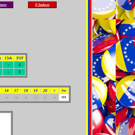
men
0 Indoor
h
15th
TOT
-
2
-
1
16
17
18
19
20
+
Nat
-
-
-
-
-
-
ITA