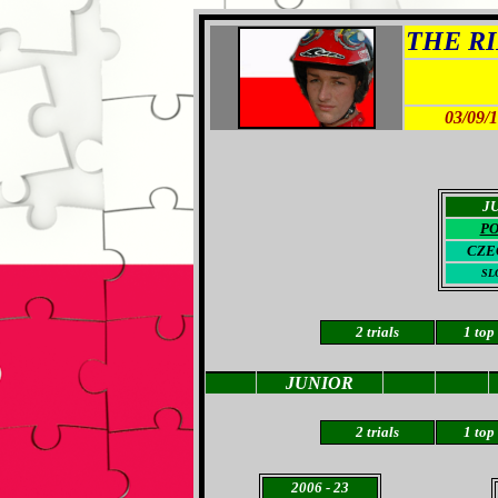
THE RID
03/09/
J
P
CZE
SL
2 trials
1
top
JUNIOR
2 trials
1 top
2006
- 23