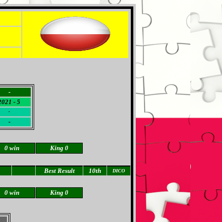
-
2021 - 5
-
-
0 win
King 0
Best Result
10th
DICO
0 win
King 0