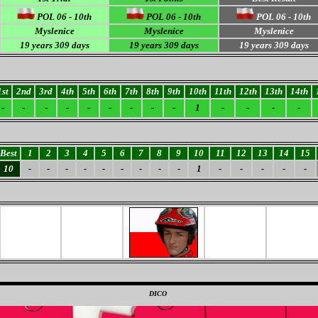
POL 06 - 10th
POL 06 - 10th
POL 06 - 10th
Myslenice
Myslenice
Myslenice
19 years 309 days
19 years 309 days
19 years 309 days
1st
2nd
3rd
4th
5th
6th
7th
8th
9th
10th
11th
12th
13th
14th
-
-
-
-
-
-
-
-
-
1
-
-
-
-
Best
1
2
3
4
5
6
7
8
9
10
11
12
13
14
15
10
-
-
-
-
-
-
-
-
-
1
-
-
-
-
-
0
DICO
0