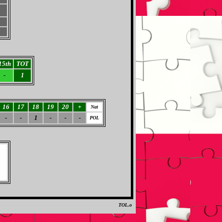
15th
TOT
-
1
16
17
18
19
20
+
Nat
-
-
1
-
-
-
POL
TOL.o