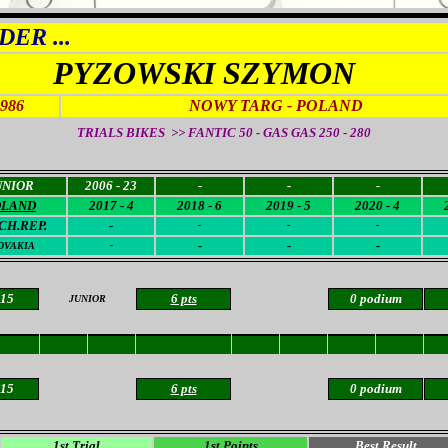
ER ...
PYZOWSKI SZYMON
19
86
NOWY TARG - POLAND
TRIALS BIKES >> FANTIC 50 - GAS GAS 250 - 280
UNIOR
2006 - 23
-
-
-
OLAND
2017 - 4
2018 - 6
2019 - 5
2020 - 4
CH.REP.
-
-
-
-
-
-
-
OVAKI
A
-
 15
6 pts
0 podium
JUNIOR
 15
6 pts
0 podium
1st Trial
1st Points
Best Result