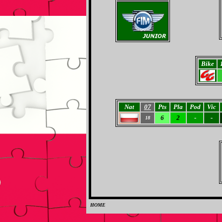
Bike
Nat
07
Pts
Pla
Pod
Vic
6
2
-
-
18
HOME