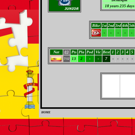
18 years 235 days
Bike
1st
2nd
3rd
4th
5th
-
-
-
-
-
Nat
03
Pts
Pla
Pod
Vic
Best
1
2
3
4
5
13
2
-
-
7
-
-
-
-
-
7/12
HOME
0