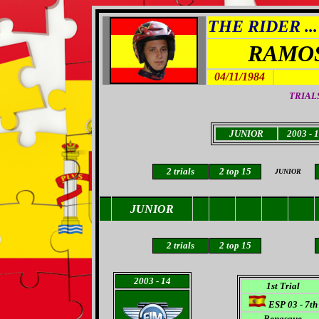
THE RIDER ...
RAMO
04/11/1984
TRIALS
JUNIOR
2003 - 
2 trials
2 top 15
JUNIOR
JUNIOR
2 trials
2 top 15
2003
- 14
1st Trial
ESP 03 - 7th
Benasque