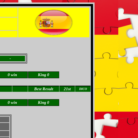
-
0 win
King 0
Best Result
21st
DICO
0 win
King 0
a