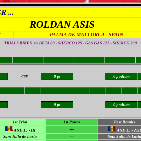
 ...
ROLDAN ASIS
7
PALMA DE MALLORCA
- SPAIN
TRIALS BIKES >> BETA 80 - SHERCO 125 - GAS GAS 125 - SHERCO 300
-
-
-
-
0 pt
0 podium
CUP
0 pt
0 podium
1st Trial
1st Points
Best Results
---
AND 15 - Ht
AND 15 - 21st
Sant Julia de Loria
---
Sant Julia de Lori