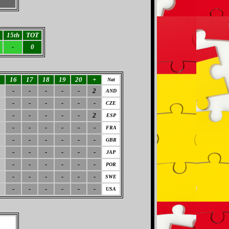
15th
TOT
-
0
5
16
17
18
19
20
+
Nat
-
-
-
-
-
2
AND
-
-
-
-
-
-
CZE
-
-
-
-
-
2
ESP
-
-
-
-
-
-
FRA
-
-
-
-
-
-
GBR
-
-
-
-
-
-
JAP
-
-
-
-
-
-
POR
-
-
-
-
-
-
SWE
-
-
-
-
-
-
USA