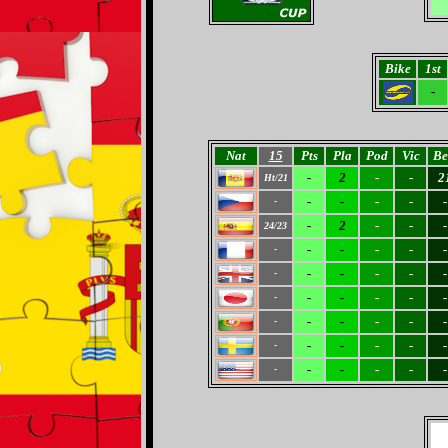
Bike
1st
-
Nat
15
Pts
Pla
Pod
Vic
Be
-
2
-
-
2
Ht/21
-
-
-
-
-
-
-
2
-
-
-
24/23
-
-
-
-
-
-
-
-
-
-
-
-
-
-
-
-
-
-
-
-
-
-
-
-
-
-
-
-
-
-
-
-
-
-
-
-