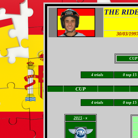
THE RIDER
30/03/199
CUP
4 trials
0
top 15
CUP
4 trials
0
top 15
2015
- x