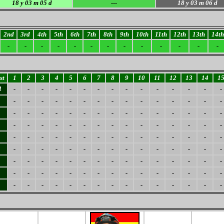
18
y 03 m 05 d
---
18
y 03 m 06 d
2nd
3rd
4th
5th
6th
7th
8th
9th
10th
11th
12th
13th
14th
-
-
-
-
-
-
-
-
-
-
-
-
-
st
1
2
3
4
5
6
7
8
9
10
11
12
13
14
1
1
-
-
-
-
-
-
-
-
-
-
-
-
-
-
-
-
-
-
-
-
-
-
-
-
-
-
-
-
-
-
-
-
-
-
-
-
-
-
-
-
-
-
-
-
-
-
-
-
-
-
-
-
-
-
-
-
-
-
-
-
-
-
-
-
-
-
-
-
-
-
-
-
-
-
-
-
-
-
-
-
-
-
-
-
-
-
-
-
-
-
-
-
-
-
-
-
-
-
-
-
-
-
-
-
-
-
-
-
-
-
-
-
-
-
-
-
-
-
-
-
-
-
-
-
-
-
-
-
-
-
-
-
-
-
-