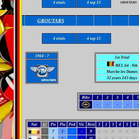
4
trials
4
top 15
GROUTARS
GROUTARS
4
trials
4
top 15
1964
- 7
1st Trial
BEL 64 - 9th
Marche les Dames
32 years 243 days
Bike
1
2
3
4
5
-
-
-
-
-
Nat
67
Pts
Pla
Pod
Vic
Best
1
2
3
4
5
6
7
1
-
-
9
-
-
-
-
-
-
-
5
1
-
-
11
-
-
-
-
-
-
-