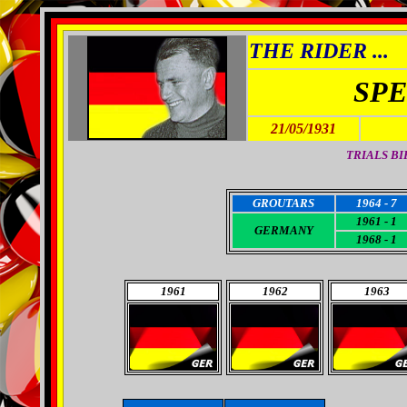
THE RIDER ...
SP
21/05/1931
TRIALS BI
GROUTARS
1964 - 7
1961 - 1
GERMANY
1968 - 1
1961
1962
1963