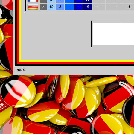
19
2
-
-
6
-
-
-
-
-
1
7
HOME
0