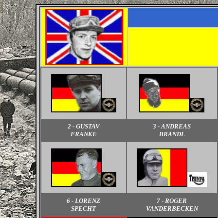
2 - GUSTAV
3 - ANDREAS
FRANKE
BRANDL
6 - LORENZ
7 - ROGER
SPECHT
VANDERBECKEN