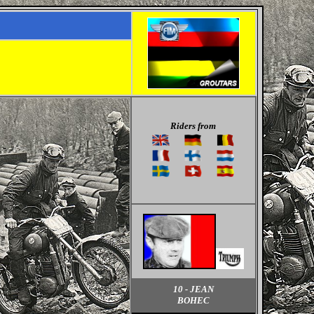
Riders from
10 - JEAN
BOHEC