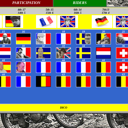
PARTICIPATION
RIDERS
4th 17
5th 15
6th 14
7th13
14th 5
15th 6
16th 5
17th 4
15
16
17
18
19
20
21
30
31
32
33
34
35
36
44
44
44
44
44
44
44
44
44
44
63
63
63
63
DICO