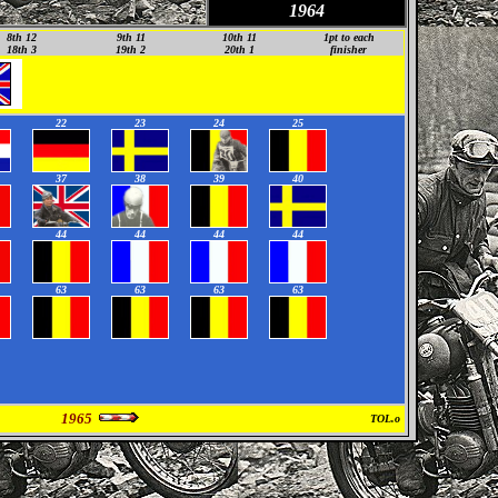
1964
8th 12
9th 11
10th 11
1pt to each
18th 3
19th 2
2
0th 1
finisher
22
23
24
25
37
38
39
40
44
44
44
44
63
63
63
63
1965
TOL.o