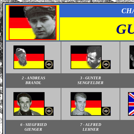
CH
GU
2 - ANDREAS
3 - GUNTER
BRANDL
SENGFELDER
6 - SIEGFRIED
7 - ALFRED
GIENGER
LEHNER