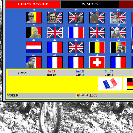
CHAMPIONSHIP
RESULTS
11
12
13
14
15
26
27
28
29
30
34
34
34
34
34
56
56
56
56
56
1st 25
2nd 22
3rd 20
TOP 20
11th 10
12th 9
13th 8
1964
WORLD