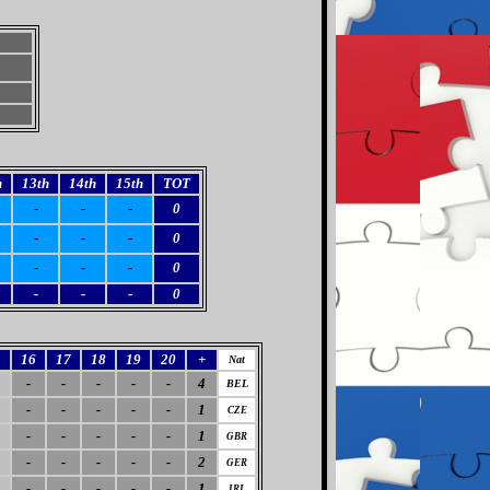
h
13th
14th
15th
TOT
-
-
-
0
-
-
-
0
-
-
-
0
-
-
-
0
5
16
17
18
19
20
+
Nat
-
-
-
-
-
4
BEL
-
-
-
-
-
1
CZE
-
-
-
-
-
1
GBR
-
-
-
-
-
2
GER
-
-
-
-
-
1
IRL