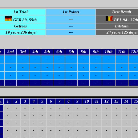
1st Trial
1st Points
Best Result
---
GER 89- 55th
BEL 94 - 37th
Gefrees
---
Bilstain
19
years 236 days
---
24
years 125 days
t
2nd
3rd
4th
5th
6th
7th
8th
9th
10th
11th
12t
-
-
-
-
-
-
-
-
-
-
-
-
-
-
-
-
-
-
-
-
-
-
-
-
-
-
-
-
-
-
-
-
-
-
-
-
-
-
-
-
-
-
-
-
t
1
2
3
4
5
6
7
8
9
10
11
12
13
14
1
-
-
-
-
-
-
-
-
-
-
-
-
-
-
-
-
-
-
-
-
-
-
-
-
-
-
-
-
-
-
-
-
-
-
-
-
-
-
-
-
-
-
-
-
-
-
-
-
-
-
-
-
-
-
-
-
-
-
-
-
-
-
-
-
-
-
-
-
-
-
-
-
-
-
-