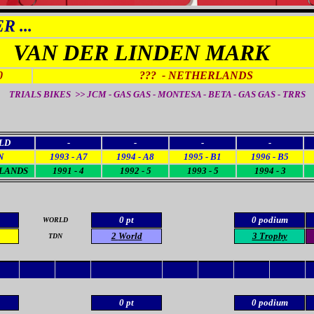
 ...
VAN DER LINDEN MARK
0
???
- NETHERLANDS
TRIALS BIKES >> JCM - GAS GAS - MONTESA - BETA - GAS GAS - TRRS
LD
-
-
-
-
N
1993 - A7
1994 - A8
1995 - B1
1996 - B5
LANDS
1991 - 4
1992 - 5
1993 - 5
1994 - 3
0 pt
0 podium
WORLD
2
World
3 Trophy
TDN
0 pt
0 podium