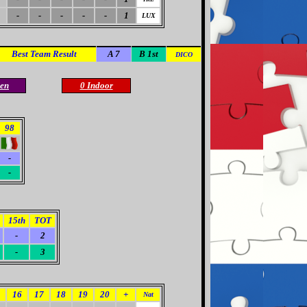
-
-
-
-
-
1
LUX
Best Team Result
A 7
B 1st
DICO
en
0 Indoor
98
-
-
15th
TOT
-
2
-
3
16
17
18
19
20
+
Nat