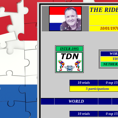
THE RIDER
10/01/197
INTER 1995
WOR
TD
NETHER
10
trials
0
top 15
5
participations
WORLD
10 trials
0
top 15