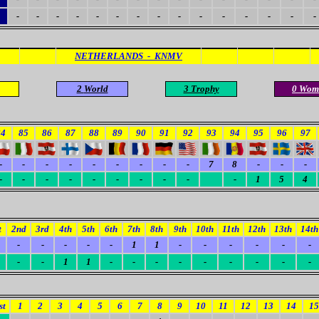
-
-
-
-
-
-
-
-
-
-
-
-
-
-
-
NETHERLANDS - KNMV
2
World
3 Trophy
0 Wom
84
85
86
87
88
89
90
91
92
93
94
95
96
97
-
-
-
-
-
-
-
-
-
7
8
-
-
-
-
-
-
-
-
-
-
-
-
-
1
5
4
t
2nd
3rd
4th
5th
6th
7th
8th
9th
10th
11th
12th
13th
14th
-
-
-
-
-
1
1
-
-
-
-
-
-
-
-
1
1
-
-
-
-
-
-
-
-
-
st
1
2
3
4
5
6
7
8
9
10
11
12
13
14
15