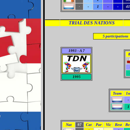
-
1
-
-
41
-
TRIAL DES NATIONS
5
participations
1993 - A 7
1995
Team
1s
-
1
Nat
97
Cat
Par
Vic
Best
Be