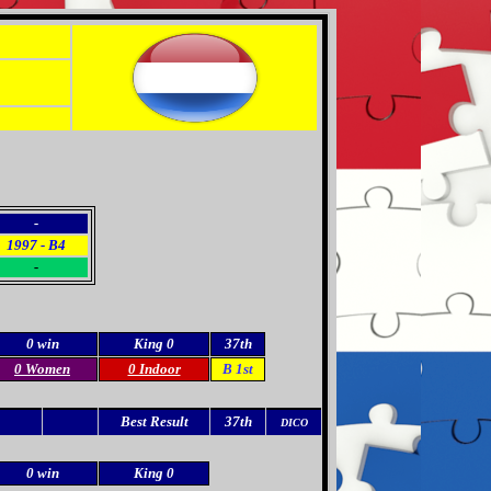
-
1997 - B4
-
0 win
King 0
37th
0 Women
0 Indoor
B 1st
Best Result
37th
DICO
0 win
King 0