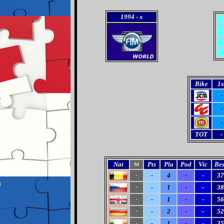
1994
- x
Bike
1s
-
-
-
TOT
-
Nat
Pts
Pla
Pod
Vic
Bes
94
-
4
-
-
37
-
-
1
-
-
38
-
-
1
-
-
56
-
-
2
-
-
52
-
-
1
-
-
35
-