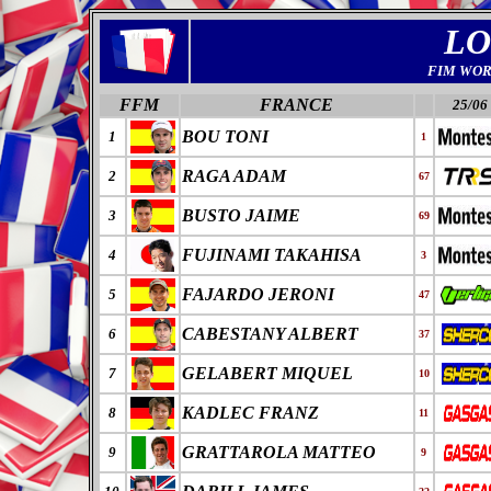
LO
FIM WOR
FFM
FRANCE
25/06
BOU TONI
1
1
RAGA ADAM
2
67
BUSTO JAIME
3
69
FUJINAMI TAKAHISA
4
3
FAJARDO JERONI
5
47
CABESTANY ALBERT
6
37
GELABERT MIQUEL
7
10
KADLEC FRANZ
8
11
GRATTAROLA MATTEO
9
9