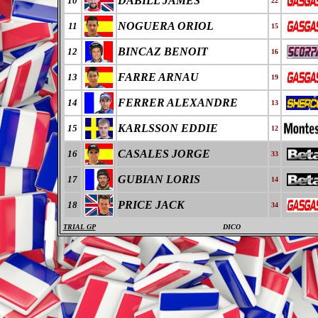
DABILL JAMES
10
22
NOGUERA ORIOL
11
15
BINCAZ BENOIT
12
16
FARRE ARNAU
13
19
FERRER ALEXANDRE
14
13
KARLSSON EDDIE
15
12
CASALES JORGE
16
33
GUBIAN LORIS
17
14
PRICE JACK
18
34
TRIAL GP
DICO