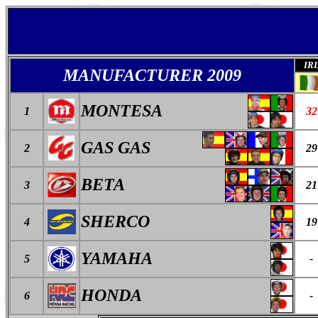
IR
MANUFACTURER 2009
MONTESA
1
32
GAS GAS
2
29
BETA
3
21
SHERCO
4
19
YAMAHA
5
-
HONDA
6
-