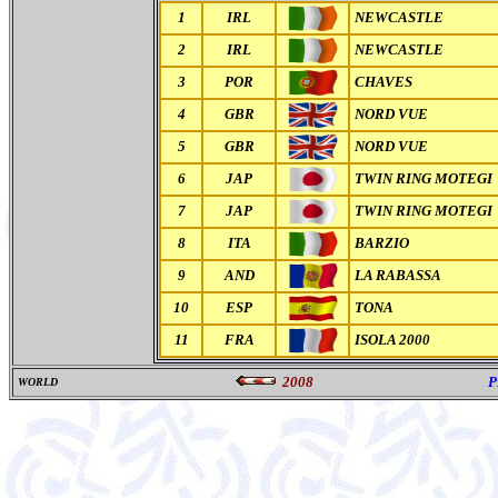
1
IRL
NEWCASTLE
2
IRL
NEWCASTLE
3
POR
CHAVES
4
GBR
NORD VUE
5
GBR
NORD VUE
6
JAP
TWIN RING MOTEGI
7
JAP
TWIN RING MOTEGI
8
ITA
BARZIO
9
AND
LA RABASSA
10
ESP
TONA
11
FRA
ISOLA 2000
2008
P
WORLD