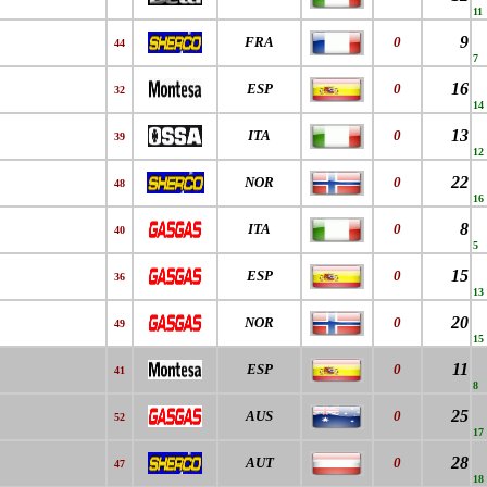
11
9
FRA
0
44
7
16
ESP
0
32
14
13
ITA
0
39
12
22
NOR
0
48
16
8
ITA
0
40
5
15
ESP
0
36
13
20
NOR
0
49
15
11
ESP
0
41
8
25
AUS
0
52
17
28
AUT
0
47
18