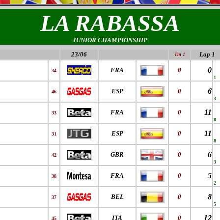
LA RABASSA
JUNIOR CHAMPIONSHIP
23/06
Lap 1
Tm 1
0
FRA
0
34
1
6
ESP
0
46
3
11
FRA
0
33
8
11
ESP
0
31
8
6
GBR
0
42
3
5
FRA
0
38
2
8
BEL
0
37
5
12
ITA
0
45