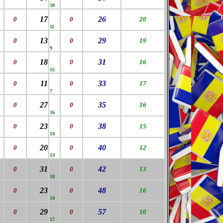
10
17
26
0
0
20
11
13
29
0
0
19
9
18
31
0
0
16
12
11
33
0
0
17
7
27
35
0
0
16
16
23
38
0
0
15
14
20
40
0
0
12
13
31
42
0
0
13
18
23
48
0
0
16
14
29
57
0
0
10
17