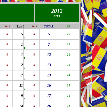
2012
9/13
Lap 2
TOTAL
##
Tm 2
Tm 3
5
5
0
0
29
4
1
7
0
0
27
1
1
12
0
0
26
1
2
13
0
0
25
3
7
13
0
0
24
5
11
16
0
0
21
7
9
17
0
0
24
6
14
26
0
0
21