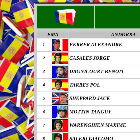
FMA
ANDORRA
FERRER ALEXANDRE
1
CASALES JORGE
2
DAGNICOURT BENOIT
3
TARRES POL
4
SHEPPARD JACK
5
MOTTIN TANGUY
6
WARENGHIEN MAXIME
7
SALERI GIACOMO
8