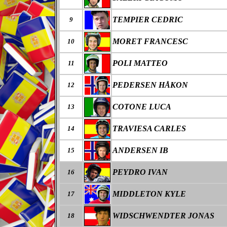
TEMPIER CEDRIC
9
MORET FRANCESC
10
POLI MATTEO
11
PEDERSEN HÅKON
12
COTONE LUCA
13
TRAVIESA CARLES
14
ANDERSEN IB
15
PEYDRO IVAN
16
MIDDLETON KYLE
17
WIDSCHWENDTER JONAS
18