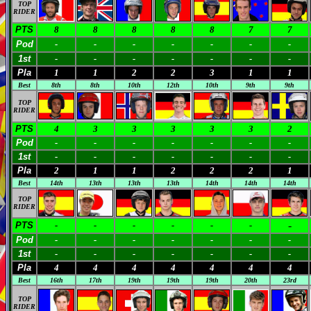
TOP
RIDER
PTS
8
8
8
8
8
7
7
Pod
-
-
-
-
-
-
-
1st
-
-
-
-
-
-
-
Pla
1
1
2
2
3
1
1
Best
8th
8th
10th
12th
10th
9th
9th
TOP
RIDER
PTS
4
3
3
3
3
3
2
Pod
-
-
-
-
-
-
-
1st
-
-
-
-
-
-
-
Pla
2
1
1
2
2
2
1
Best
14th
13th
13th
13th
14th
14th
14th
TOP
RIDER
-
PTS
-
-
-
-
-
-
Pod
-
-
-
-
-
-
-
1st
-
-
-
-
-
-
-
Pla
4
4
4
4
4
4
4
Best
16th
17th
19th
19th
19th
20th
23rd
TOP
RIDER