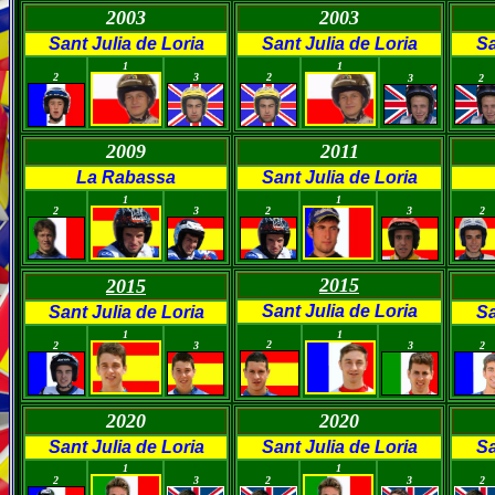
2003
2003
Sant Julia de Loria
Sant Julia de Loria
Sa
0
0
0
1
1
0
0
2
3
2
3
2
2009
2011
La Rabassa
Sant Julia de Loria
0
0
0
0
0
1
1
2
3
2
3
2
2015
2015
Sant Julia de Loria
Sant Julia de Loria
Sa
0
0
0
0
0
1
1
2
2
3
3
2
2020
2020
Sant Julia de Loria
Sant Julia de Loria
Sa
0
1
0
0
1
0
0
2
3
2
3
2