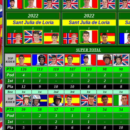
2022
2022
Sant Julia de Loria
Sant Julia de Loria
Sa
0
0
0
0
0
1
1
2
3
2
3
2
SUPER TOTAL
TOP
RIDER
PTS
126
113
110
107
103
98
98
Pod
4
2
5
2
3
2
2
1st
1
1
-
-
2
2
1
Pla
12
9
10
10
8
8
8
Best
1st
1st
2nd
3rd
1st
1st
1st
TOP
RIDER
PTS
59
58
57
57
55
54
54
Pod
-
2
3
1
2
-
-
1st
-
-
2
1
1
-
-
Pla
5
4
3
6
4
8
10