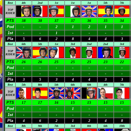
Best
4th
2nd
1st
1st
1st
5th
7th
TOP
RIDER
PTS
38
38
37
37
36
35
34
Pod
-
-
2
1
2
1
1
1st
-
-
1
-
-
-
-
Pla
5
6
2
8
4
4
3
Best
6th
5th
1st
3rd
2nd
2nd
3rd
TOP
RIDER
PTS
26
26
25
25
25
23
22
Pod
-
-
-
-
-
-
-
1st
-
-
-
-
-
-
-
Pla
3
5
3
4
4
3
3
Best
5th
8th
5th
6th
6th
4th
7th
TOP
RIDER
PTS
17
17
16
15
15
15
15
Pod
-
-
-
1
-
-
-
1st
-
-
-
-
-
-
-
Pla
4
6
2
1
2
4
8
Best
8th
9th
7th
3rd
8th
6th
10th