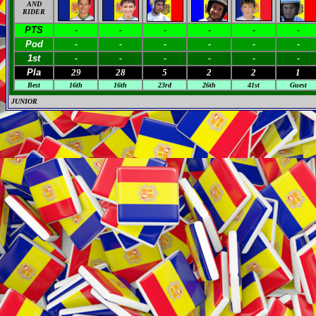
AND
RIDER
PTS
-
-
-
-
-
-
Pod
-
-
-
-
-
-
1st
-
-
-
-
-
-
Pla
29
28
5
2
2
1
Best
16th
16th
23rd
26th
41st
Guest
JUNIOR
M