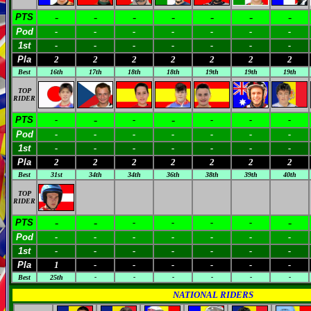
-
-
-
-
-
-
-
PTS
Pod
-
-
-
-
-
-
-
1st
-
-
-
-
-
-
-
Pla
2
2
2
2
2
2
2
Best
16th
17th
18th
18th
19th
19th
19th
TOP
RIDER
-
-
PTS
-
-
-
-
-
Pod
-
-
-
-
-
-
-
1st
-
-
-
-
-
-
-
Pla
2
2
2
2
2
2
2
Best
31st
34th
34th
36th
38th
39th
40th
TOP
RIDER
-
-
-
PTS
-
-
-
-
Pod
-
-
-
-
-
-
-
1st
-
-
-
-
-
-
-
Pla
1
-
-
-
-
-
-
Best
25th
-
-
-
-
-
-
NATIONAL RIDERS