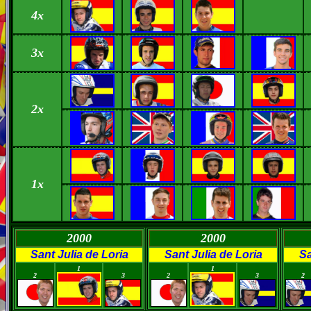
4
x
3x
2x
1x
2000
2000
Sant Julia de Loria
Sant Julia de Loria
Sa
0
0
0
0
0
1
1
2
3
2
3
2