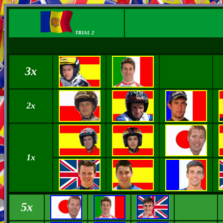
TRIAL 2
3x
2x
1x
5x