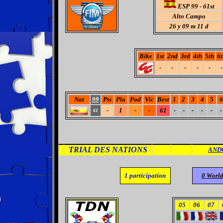
ESP 99 - 61st
Alto Campo
26
y 09 m 11 d
Bike
1st
2nd
3rd
4th
5th
6t
-
-
-
-
-
-
Nat
99
Pts
Pla
Pod
Vic
Best
1
2
3
4
5
6
-
1
-
-
61
-
-
-
-
-
-
61
TRIAL DES NATIONS
AND
1
participation
0 Worl
05
06
07