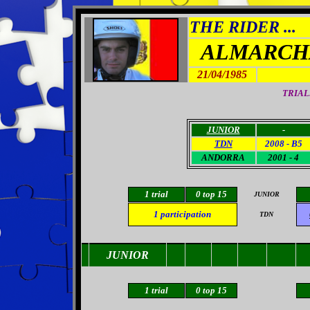
THE RIDER ...
ALMARCH
21/04/1985
TRIAL
JUNIOR
-
TDN
2008 - B5
ANDORRA
2001 - 4
1 trial
0 top 15
JUNIOR
1
participation
TDN
JUNIOR
1 trial
0
top 15