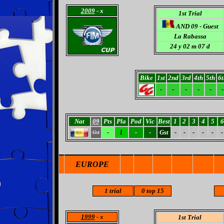
2009
- x
1st Trial
AND 09 - Guest
La Rabassa
24
y 02 m 07 d
Bike
1st
2nd
3rd
4th
5th
6t
-
-
-
-
-
-
Nat
09
Pts
Pla
Pod
Vic
Best
1
2
3
4
5
6
-
1
-
-
Gst
-
-
-
-
-
-
Gst
EUROPE
1 trial
0
top 15
1999
- x
1st Trial