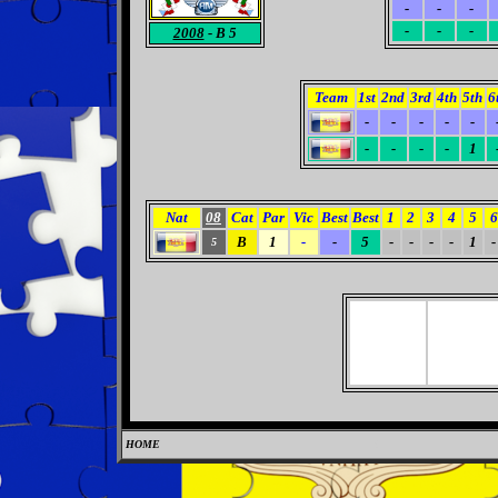
-
-
-
-
-
-
2008
- B 5
Team
1st
2nd
3rd
4th
5th
6
-
-
-
-
-
-
-
-
-
1
Nat
08
Cat
Par
Vic
Best
Best
1
2
3
4
5
6
B
1
-
-
5
-
-
-
-
1
-
5
HOME
0