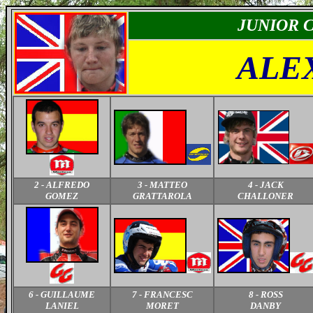
JUNIOR
C
ALE
2 - ALFREDO
3 - MATTEO
4 - JACK
GOMEZ
GRATTAROLA
CHALLONER
6 - GUILLAUME
7 - FRANCESC
8 - ROSS
LANIEL
MORET
DANBY