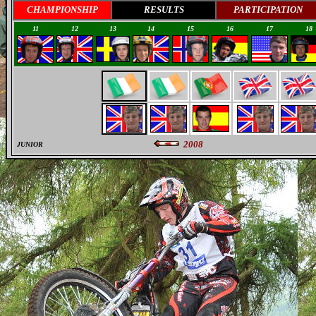
CHAMPIONSHIP
RESULTS
PARTICIPATION
11
12
13
14
15
16
17
18
2008
JUNIOR
0