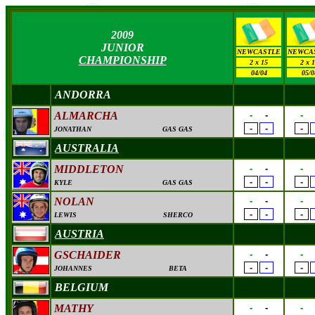
2009
JUNIOR
NEWCASTLE
NEWCA
CHAMPIONSHIP
2 x 15
2 x 
04/04
05/0
ANDORRA
ALMARCHA
-
-
-
-
-
-
JONATHAN
GAS GAS
AUSTRALIA
MIDDLETON
-
-
-
-
-
-
KYLE
GAS GAS
NOLAN
-
-
-
-
-
-
LEWIS
SHERCO
AUSTRIA
GSCHAIDER
-
-
-
-
-
-
JOHANNES
BETA
BELGIUM
MATHY
-
-
-