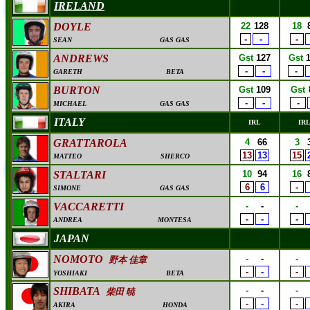
IRELAND
DOYLE
22
128
18
-
-
-
SEAN
GAS GAS
ANDREWS
Gst
127
Gst
-
-
-
GARETH
BETA
BURTON
Gst
109
Gst
-
-
-
MICHAEL
GAS GAS
ITALY
IRL
IR
GRATTAROLA
4
66
3
13
13
15
MATTEO
SHERCO
STALTARI
10
94
16
6
6
-
SIMONE
GAS GAS
VACCARETTI
-
-
-
-
-
-
ANDREA
MONTESA
JAPAN
NOMOTO
-
-
-
野本 佳章
-
-
-
YOSHIAKI
BETA
SHIBATA
-
-
-
柴田 暁
-
-
-
AKIRA
HONDA