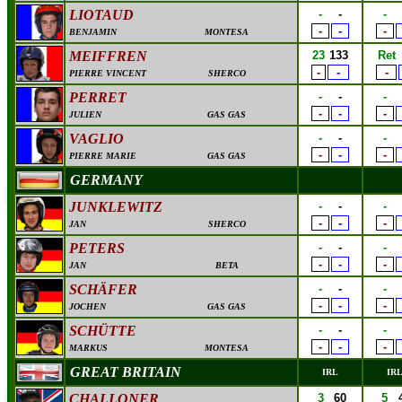
LIOTAUD
-
-
-
-
-
-
BENJAMIN
MONTESA
MEIFFREN
23
133
Ret
-
-
-
PIERRE VINCENT
SHERCO
PERRET
-
-
-
-
-
-
JULIEN
GAS GAS
VAGLIO
-
-
-
-
-
-
PIERRE MARIE
GAS GAS
GERMANY
JUNKLEWITZ
-
-
-
-
-
-
JAN
SHERCO
PETERS
-
-
-
-
-
-
JAN
BETA
SCHÄFER
-
-
-
-
-
-
JOCHEN
GAS GAS
SCHÜTTE
-
-
-
-
-
-
MARKUS
MONTESA
GREAT BRITAIN
IRL
IR
CHALLONER
3
60
5