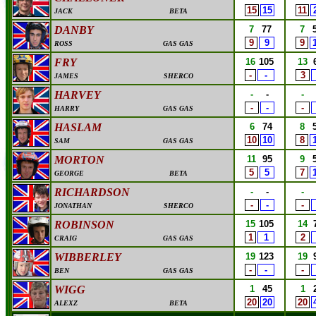
15
15
11
JACK
BETA
DANBY
7
77
7
9
9
9
ROSS
GAS GAS
FRY
16
105
13
-
-
3
JAMES
SHERCO
HARVEY
-
-
-
-
-
-
HARRY
GAS GAS
HASLAM
6
74
8
10
10
8
SAM
GAS GAS
MORTON
11
95
9
5
5
7
GEORGE
BETA
RICHARDSON
-
-
-
-
-
-
JONATHAN
SHERCO
ROBINSON
15
105
14
1
1
2
CRAIG
GAS GAS
WIBBERLEY
19
123
19
-
-
-
BEN
GAS GAS
WIGG
1
45
1
20
20
20
ALEXZ
BETA