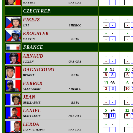
-
-
-
MAXIME
GAS GAS
CZECH.REP.
FIKEJZ
-
-
-
-
-
-
JIRI
SHERCO
K
Ř
OUSTEK
-
-
-
-
-
-
MARTIN
BETA
FRANCE
ARNAUD
-
-
-
-
-
-
JULIEN
GAS GAS
DAGNICOURT
8
93
10
8
8
6
BENOIT
BETA
FERRER
13
98
6
3
3
10
ALEXANDRE
SHERCO
JEAN
-
-
-
-
-
-
GUILLAUME
BETA
LANIEL
5
74
11
11
11
5
GUILLAUME
GAS GAS
LERDA
-
-
-
-
-
-
JEAN PHILIPPE
GAS GAS