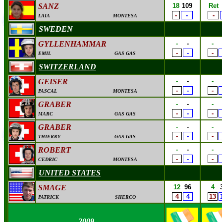
SANZ
18
109
Ret
-
-
-
LAIA
MONTESA
SWEDEN
GYLLENHAMMAR
-
-
-
-
-
-
EMIL
GAS GAS
SWITZERLAND
GEISER
-
-
-
-
-
-
PASCAL
MONTESA
GRABER
-
-
-
-
-
-
MARC
GAS GAS
GRABER
-
-
-
-
-
-
THIERRY
GAS GAS
ROBERT
-
-
-
-
-
-
CEDRIC
MONTESA
UNITED STATES
SMAGE
12
96
4
4
4
13
PATRICK
SHERCO
2009