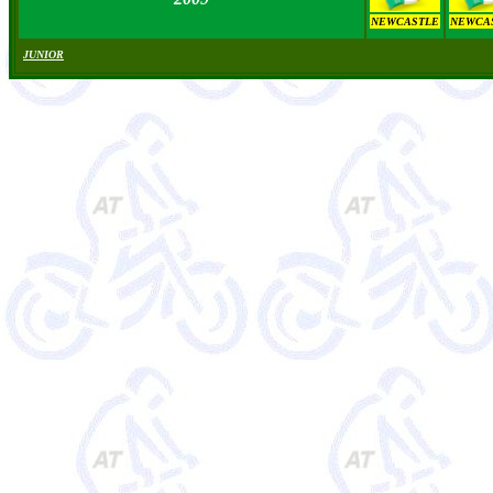
NEWCASTLE
NEWCA
JUNIOR