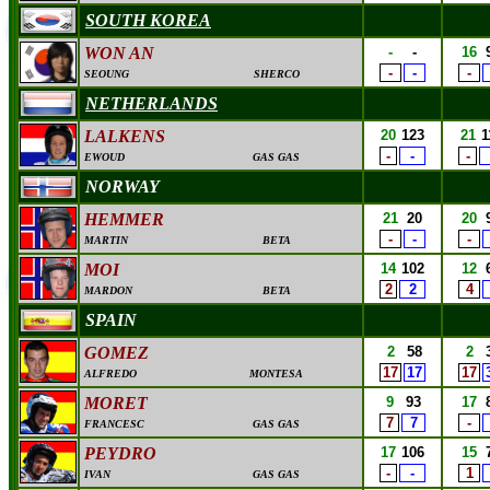
SOUTH KOREA
WON AN
-
-
16
-
-
-
SEOUNG
SHERCO
NETHERLANDS
LALKENS
20
123
21
1
-
-
-
EWOUD
GAS GAS
NORWAY
HEMMER
21
20
20
-
-
-
MARTIN
BETA
MOI
14
102
12
2
2
4
MARDON
BETA
SPAIN
GOMEZ
2
58
2
17
17
17
ALFREDO
MONTESA
MORET
9
93
17
7
7
-
FRANCESC
GAS GAS
PEYDRO
17
106
15
-
-
1
IVAN
GAS GAS