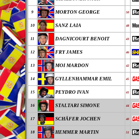
MORTON GEORGE
9
50
SANZ LAIA
10
48
DAGNICOURT BENOIT
11
43
FRY JAMES
12
46
MOI MARDON
13
42
GYLLENHAMMAR EMIL
14
45
PEYDRO IVAN
15
41
STALTARI SIMONE
16
44
SCHÄFER JOCHEN
17
40
HEMMER MARTIN
18
51