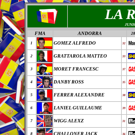
LA 
JUNI
FMA
ANDORRA
28
GOMEZ ALFREDO
1
32
GRATTAROLA MATTEO
2
33
MORET FRANCESC
3
37
DANBY ROSS
4
35
FERRER ALEXANDRE
5
38
LANIEL GUILLAUME
6
39
WIGG ALEXZ
7
31
CHALLONER JACK
8
36