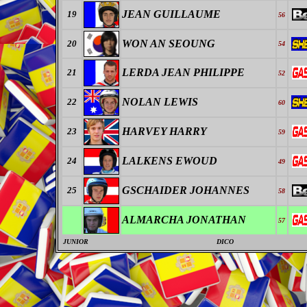
JEAN GUILLAUME
19
56
WON AN SEOUNG
20
54
LERDA JEAN PHILIPPE
21
52
NOLAN LEWIS
22
60
HARVEY HARRY
23
59
LALKENS EWOUD
24
49
GSCHAIDER JOHANNES
25
58
ALMARCHA JONATHAN
57
JUNIOR
DICO