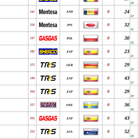
29
24
0
AND
245
22
32
0
256
JPN
35
30
0
237
POL
33
23
0
282
ESP
21
29
0
275
GER
29
43
0
249
ESP
37
29
0
264
ESP
29
36
0
257
SWE
36
43
0
262
ESP
37
52
0
252
AUS
39