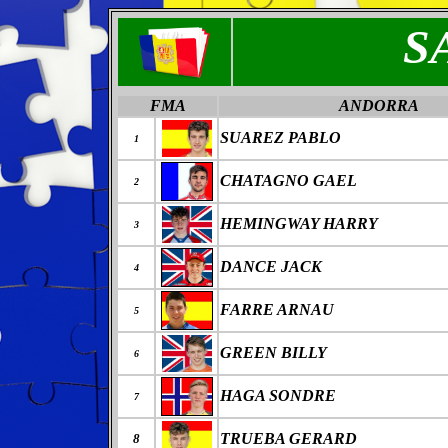
S
FMA
ANDORRA
SUAREZ PABLO
1
CHATAGNO GAEL
2
HEMINGWAY HARRY
3
DANCE JACK
4
FARRE ARNAU
5
GREEN BILLY
6
HAGA SONDRE
7
TRUEBA GERARD
8