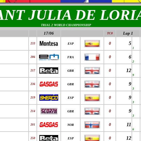
ANT JULIA DE LORI
TRIAL 2 WORLD CHAMPIONSHIP
17/06
Lap 1
TC0
5
0
233
ESP
1
6
0
286
FRA
2
12
0
217
GBR
9
9
0
236
GBR
3
9
0
219
ESP
3
9
0
214
GBR
3
11
0
201
NOR
6
12
0
250
ESP