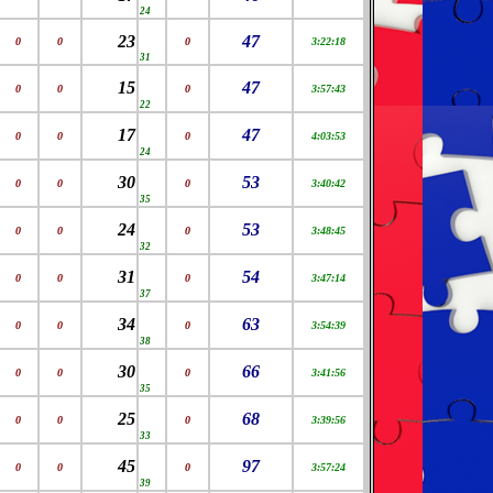
24
23
47
0
0
0
3:22:18
31
15
47
0
0
0
3:57:43
22
17
47
0
0
0
4:03:53
24
30
53
0
0
0
3:40:42
35
24
53
0
0
0
3:48:45
32
31
54
0
0
0
3:47:14
37
34
63
0
0
0
3:54:39
38
30
66
0
0
0
3:41:56
35
25
68
0
0
0
3:39:56
33
45
97
0
0
0
3:57:24
39