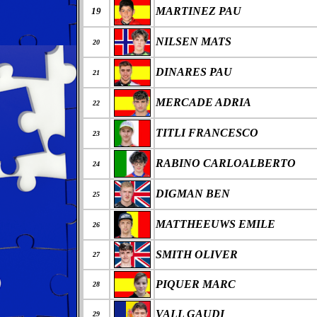
MARTINEZ PAU
19
NILSEN MATS
20
DINARES PAU
21
MERCADE ADRIA
22
TITLI FRANCESCO
23
RABINO CARLOALBERTO
24
DIGMAN BEN
25
MATTHEEUWS EMILE
26
SMITH OLIVER
27
PIQUER MARC
28
VALL GAUDI
29