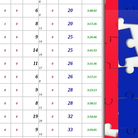
8
6
20
0
0
0
3:48:02
8
8
20
1
0
0
3:57:26
11
9
25
0
0
0
3:26:46
14
14
25
0
0
0
3:45:33
19
11
26
0
0
0
3:31:36
17
6
26
0
0
0
3:57:21
8
9
28
0
0
0
3:23:13
14
8
28
0
0
0
3:38:51
11
19
32
0
0
0
3:34:44
29
9
33
0
0
0
3:39:05
14