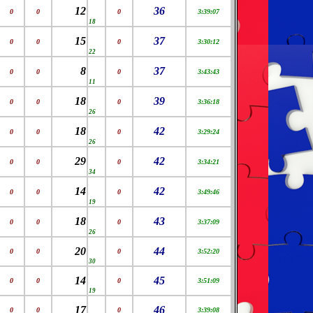
12
36
0
0
0
3:39:07
18
15
37
0
0
0
3:30:12
22
8
37
0
0
0
3:43:43
11
18
39
0
0
0
3:36:18
26
18
42
0
0
0
3:29:24
26
29
42
0
0
0
3:34:21
34
14
42
0
0
0
3:49:46
19
18
43
0
0
0
3:37:09
26
20
44
0
0
0
3:52:20
30
14
45
0
0
0
3:51:09
19
17
46
0
0
0
3:39:08