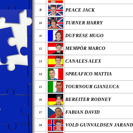
PEACE JACK
9
TURNER HARRY
10
DUFRESE HUGO
11
MEMPÖR MARCO
12
CANALES ALEX
13
SPREAFICO MATTIA
14
TOURNOUR GIANLUCA
15
BEREITER RODNEY
16
FABIAN DAVID
17
VOLD GUNVALDSEN JARAND
18