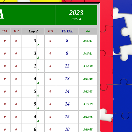
A
2023
09
/14
Lap 2
TOTAL
##
TC1
TC2
TC3
3
8
0
0
0
3:36:41
2
3
9
0
0
0
3:45:21
2
1
13
0
0
0
3:44:30
1
4
13
0
0
0
3:45:48
4
5
14
0
0
0
3:32:13
6
5
14
0
0
0
3:35:29
6
4
15
0
0
0
3:44:26
4
6
18
0
0
0
3:39:55