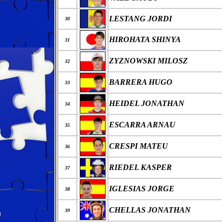
LESTANG JORDI
30
HIROHATA SHINYA
31
ZYZNOWSKI MILOSZ
32
BARRERA HUGO
33
HEIDEL JONATHAN
34
ESCARRA ARNAU
35
CRESPI MATEU
36
RIEDEL KASPER
37
IGLESIAS JORGE
38
CHELLAS JONATHAN
39