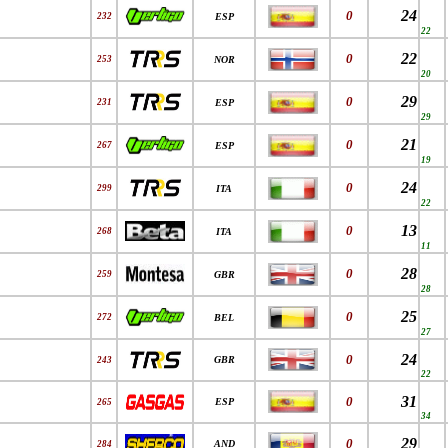
24
0
232
ESP
22
22
0
253
NOR
20
29
0
231
ESP
29
21
0
267
ESP
19
24
0
299
ITA
22
13
0
268
ITA
11
28
0
259
GBR
28
25
0
272
BEL
27
24
0
GBR
243
22
31
0
ESP
265
34
29
0
AND
284