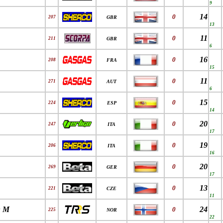
9
14
0
207
GBR
13
11
0
211
GBR
6
16
0
208
FRA
15
11
0
271
AUT
6
15
0
224
ESP
14
20
0
247
ITA
17
19
0
206
ITA
16
20
0
269
GER
17
13
0
221
CZE
11
 M
24
0
225
NOR
22