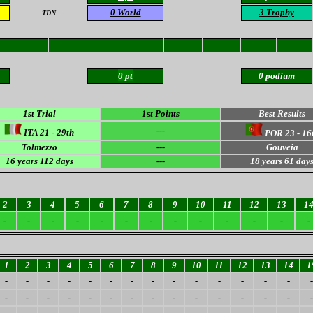
0 World
3 Trophy
TDN
0 pt
0 podium
1st Trial
1st Points
Best Results
---
ITA 21 - 29th
POR 23 - 16
Tolmezzo
---
Gouveia
16
years 112 days
---
18
years 61 day
2
3
4
5
6
7
8
9
10
11
12
13
1
-
-
-
-
-
-
-
-
-
-
-
-
-
1
2
3
4
5
6
7
8
9
10
11
12
13
14
1
-
-
-
-
-
-
-
-
-
-
-
-
-
-
-
-
-
-
-
-
-
-
-
-
-
-
-
-
-
-