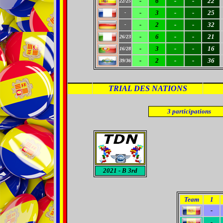
-
6
-
-
22
22/25
-
3
-
-
25
-
-
2
-
-
32
-
-
6
-
-
21
26/23
-
3
-
-
16
16/28
-
2
-
-
36
39/36
TRIAL DES NATIONS
3
participations
2021
- B 3rd
Team
1
-
-