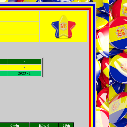
-
-
2023 - 1
0 win
King 0
16th