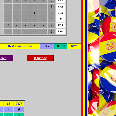
-
-
-
-
-
6
ESP
-
-
-
-
-
3
FRA
-
-
-
1
-
2
GER
-
-
-
-
-
6
ITA
1
-
-
-
-
2
POR
-
-
-
-
-
2
RSM
Best Team Result
A x
B 3rd
DICO
omen
0 Indoor
4
15
TOT
-
0
-
3