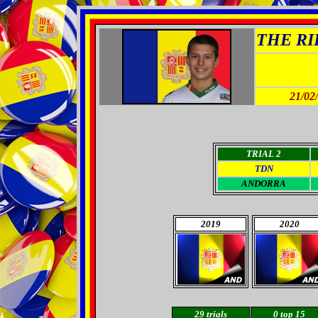
THE RID
21/02
TRIAL 2
TDN
A
NDORRA
2019
2020
29
trials
0
top 15