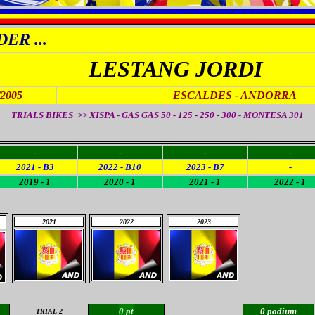
ER ...
LESTANG JORDI
/2005
ESCALDES - ANDORRA
TRIALS BIKES >> XISPA - GAS GAS 50 - 125 - 250 - 300 - MONTESA 301
-
-
-
-
2021 - B3
2022 - B10
2023 - B7
-
2019 - 1
2020 - 1
2021 - 1
2022 - 1
2021
2022
2023
0 pt
0 podium
TRIAL 2