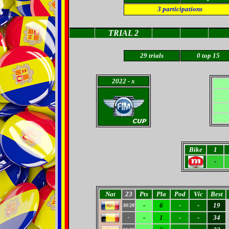
3
participations
TRIAL 2
29
trials
0
top 15
2022
- x
Bike
1
-
Nat
23
Pts
Pla
Pod
Vic
Best
-
6
-
-
19
30/28
-
1
-
-
34
-