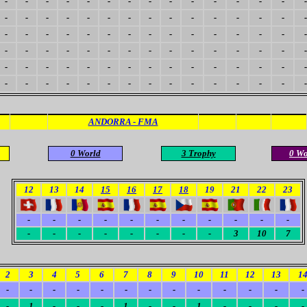
-
-
-
-
-
-
-
-
-
-
-
-
-
-
-
-
-
-
-
-
-
-
-
-
-
-
-
-
-
-
-
-
-
-
-
-
-
-
-
-
-
-
-
-
-
-
-
-
-
-
-
-
-
-
-
-
-
-
-
-
-
-
-
-
-
-
-
-
-
-
-
-
-
-
-
-
-
-
-
-
-
-
-
-
-
-
-
-
-
-
ANDORRA - FMA
0 World
3 Trophy
0 W
12
13
14
15
16
17
18
19
21
22
23
-
-
-
-
-
-
-
-
-
-
-
-
-
-
-
-
-
-
-
3
10
7
2
3
4
5
6
7
8
9
10
11
12
13
1
-
-
-
-
-
-
-
-
-
-
-
-
-
-
1
-
-
-
1
-
-
1
-
-
-
-