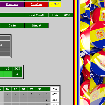
0 Women
0 Indoor
B 3rd
Best Result
16th
DICO
0 win
King 0
th
s
4
15
TOT
-
0
5
16
17
18
19
20
+
Nat
-
-
-
1
-
5
AND
-
-
-
-
-
1
BEL