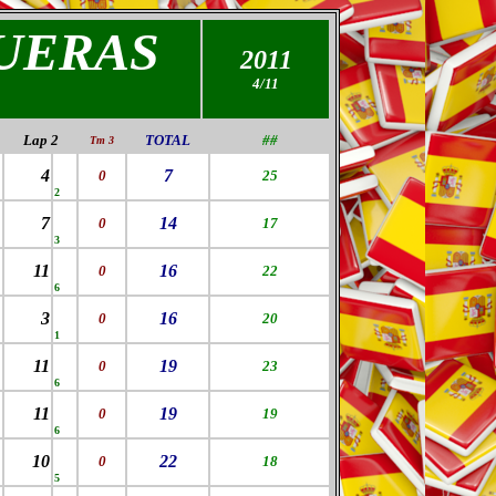
UERAS
2011
4/11
Lap 2
TOTAL
##
Tm 3
4
7
0
25
2
7
14
0
17
3
11
16
0
22
6
3
16
0
20
1
11
19
0
23
6
11
19
0
19
6
10
22
0
18
5