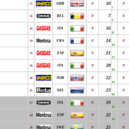
10
GBR
0
0
37
7
7
BEL
0
0
56
3
16
ITA
0
0
42
11
14
FRA
0
0
39
10
21
ESP
0
0
35
13
28
ITA
0
0
36
18
22
NOR
0
0
48
14
23
NZL
0
0
41
16
19
ITA
0
0
47
12
22
ESP
0
0
44
14
25
SWE
0
0
38