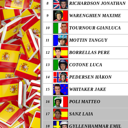
RICHARDSON JONATHAN
8
WARENGHIEN MAXIME
9
TOURNOUR GIANLUCA
10
MOTTIN TANGUY
11
BORRELLAS PERE
12
COTONE LUCA
13
PEDERSEN HÅKON
14
WHITAKER JAKE
15
POLI MATTEO
16
SANZ LAIA
17
GYLLENHAMMAR EMIL
18