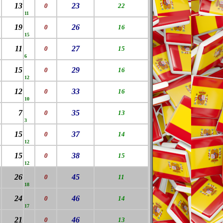
13
23
0
22
11
19
26
0
16
15
11
27
0
15
6
15
29
0
16
12
12
33
0
16
10
7
35
0
13
3
15
37
0
14
12
15
38
0
15
12
26
45
0
11
18
24
46
0
14
17
21
46
0
13