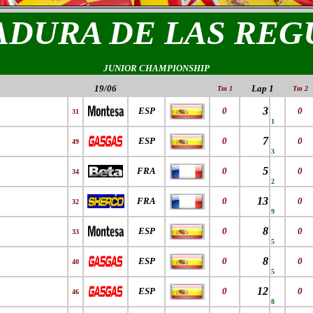
ADURA DE LAS REG
JUNIOR CHAMPIONSHIP
19/06
Lap 1
Tm 1
Tm 2
3
ESP
0
0
31
1
7
ESP
0
0
49
3
5
FRA
0
0
34
2
13
FRA
0
0
32
9
8
ESP
0
0
33
5
8
ESP
0
0
40
5
12
ESP
0
0
46
8