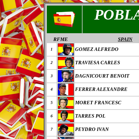
POBL
RFME
SPAIN
GOMEZ ALFREDO
1
TRAVIESA CARLES
2
DAGNICOURT BENOIT
3
FERRER ALEXANDRE
4
MORET FRANCESC
5
TARRES POL
6
PEYDRO IVAN
7