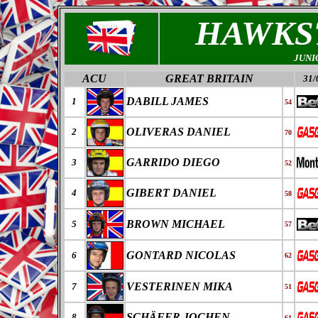
HAWKS
JUNI
ACU
GREAT BRITAIN
31/
DABILL JAMES
1
54
OLIVERAS DANIEL
2
70
GARRIDO DIEGO
3
52
GIBERT DANIEL
4
58
BROWN MICHAEL
5
57
GONTARD NICOLAS
6
62
VESTERINEN MIKA
7
51
SCHÄFER JOCHEN
8
61