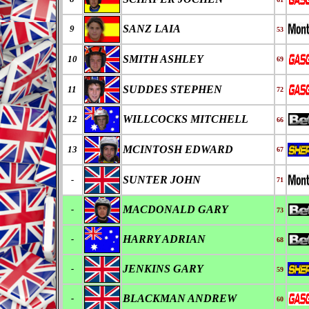
SANZ LAIA
9
53
SMITH ASHLEY
10
69
SUDDES STEPHEN
11
72
WILLCOCKS MITCHELL
12
66
MCINTOSH EDWARD
13
67
SUNTER JOHN
-
71
MACDONALD GARY
-
73
HARRY ADRIAN
-
68
JENKINS GARY
-
59
BLACKMAN ANDREW
-
60