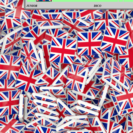
JUNIOR
DICO