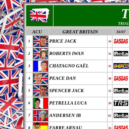
TRIA
ACU
GREAT BRITAIN
16/07
PRICE JACK
1
34
ROBERTS IWAN
2
31
CHATAGNO GAËL
3
35
PEACE DAN
4
38
SPENCER JACK
5
51
PETRELLA LUCA
6
39
ANDERSEN IB
7
65
FARRE ARNAU
8
33