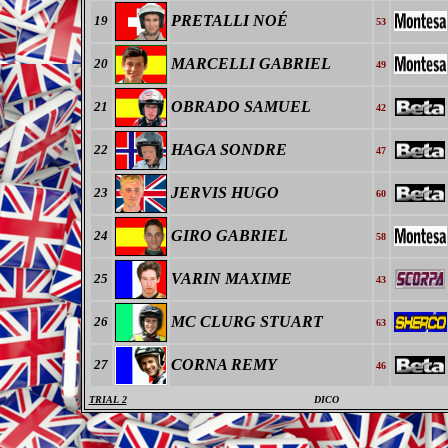
PRETALLI NOÉ
19
53
MARCELLI GABRIEL
20
49
OBRADO SAMUEL
21
42
HAGA SONDRE
22
47
JERVIS HUGO
23
60
GIRO GABRIEL
24
58
VARIN MAXIME
25
43
MC CLURG STUART
26
63
CORNA REMY
27
46
TRIAL 2
DICO