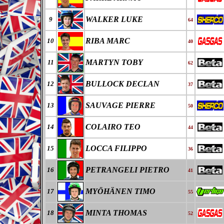
WALKER LUKE
9
64
RIBA MARC
10
40
MARTYN TOBY
11
62
BULLOCK DECLAN
12
37
SAUVAGE PIERRE
13
50
COLAIRO TEO
14
44
LOCCA FILIPPO
15
36
PETRANGELI PIETRO
16
41
MYÖHÄNEN TIMO
17
55
MINTA THOMAS
18
52