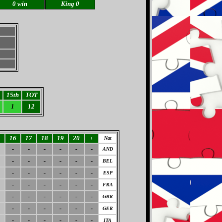
0 win
King 0
15th
TOT
1
12
5
16
17
18
19
20
+
Nat
-
-
-
-
-
-
AND
-
-
-
-
-
-
BEL
-
-
-
-
-
-
ESP
-
-
-
-
-
-
FRA
-
-
-
-
-
-
GBR
-
-
-
-
-
-
GER
-
-
-
-
-
-
ITA