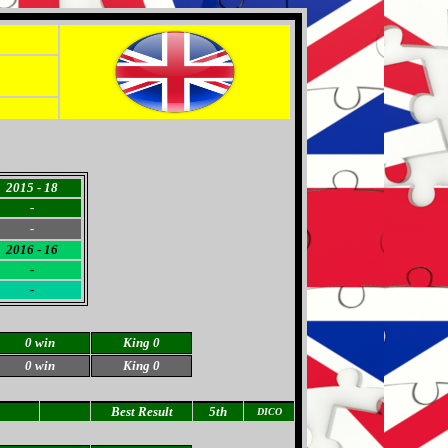
2015 - 18
-
-
2016 - 16
-
-
0 win
King 0
0 win
King 0
Best Result
5th
DICO