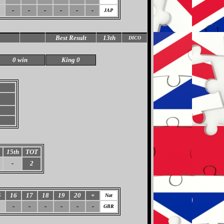
-
-
-
-
-
-
JAP
Best Result
13th
DICO
0 win
King 0
15th
TOT
-
2
5
16
17
18
19
20
+
Nat
-
-
-
-
-
-
GBR