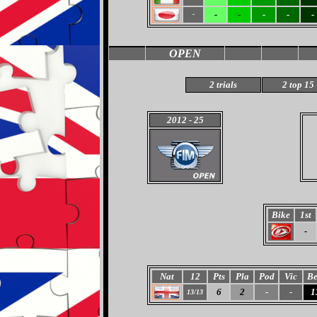
-
-
-
-
-
-
OPEN
2 trials
2 top 15
2012
- 25
Bike
1st
-
Nat
12
Pts
Pla
Pod
Vic
Be
6
2
-
-
1
13/13