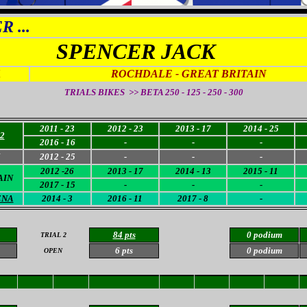
 ...
SPENCER JACK
1
ROCHDALE - GREAT BRITAIN
TRIALS BIKES >> BETA 250 - 125 - 250 - 300
2011 - 23
2012 - 23
2013 - 17
2014 - 25
2
2016 - 16
-
-
-
2012 - 25
-
-
-
2012 -26
2013 - 17
2014 - 13
2015 - 11
AIN
2017 - 15
-
-
-
ENA
2014 - 3
2016 - 11
2017 - 8
-
84 pts
0 podium
TRIAL 2
6 pts
0 podium
OPEN