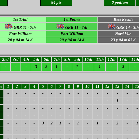
84 pts
0 podium
1st Trial
1st Points
Best Result
GBR 11 - 7th
GBR 11 - 7th
GBR 14 - 5th
Fort William
Fort William
Nord Vue
20 y 04 m 14 d
20 y 04 m 14 d
23
y 04 m 03 d
2nd
3rd
4th
5th
6th
7th
8th
9th
10th
11th
12th
13th
14th
-
-
-
3
2
1
-
1
-
1
-
3
-
t
1
2
3
4
5
6
7
8
9
10
11
12
13
14
1
-
-
-
-
-
-
-
-
-
-
-
-
-
-
-
3
-
-
-
-
-
-
-
-
-
-
-
-
1
-
-
-
-
-
-
-
-
-
-
-
-
-
-
-
-
-
-
-
-
-
-
-
-
-
-
-
-
-
-
-
-
-
-
-
-
3
2
1
-
1
-
1
-
2
-
1
-
-
-
-
-
-
-
-
-
-
-
-
-
-
-
-
-
-
-
-
-
-
-
-
-
-
-
-
-
-