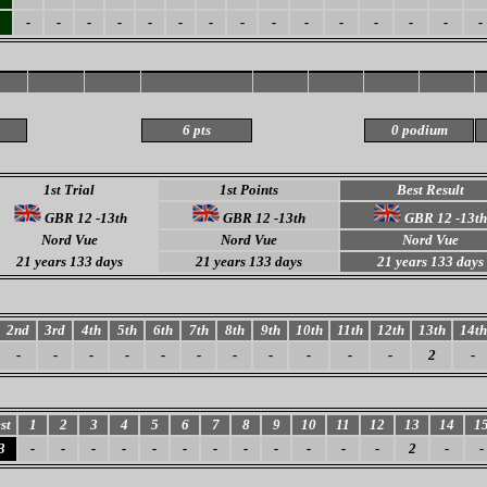
-
-
-
-
-
-
-
-
-
-
-
-
-
-
-
6 pts
0 podium
1st Trial
1st Points
Best Result
GBR 12 -13th
GBR 12 -13th
GBR 12 -13th
Nord Vue
Nord Vue
Nord Vue
21 years 133 days
21 years 133 days
21 years 133 days
2nd
3rd
4th
5th
6th
7th
8th
9th
10th
11th
12th
13th
14th
-
-
-
-
-
-
-
-
-
-
-
2
-
st
1
2
3
4
5
6
7
8
9
10
11
12
13
14
1
3
-
-
-
-
-
-
-
-
-
-
-
-
2
-
-