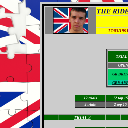
THE RIDER
17/03/199
TRIAL 
OPEN
GR BRIT
GBR AR
12 trials
12 top 15
2 trials
2 top 15
TRIAL 2