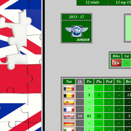
12
trials
12 top 15
2013
- 17
Bike
1st
-
Nat
16
Pts
Pla
Pod
Vic
Bes
-
-
-
-
-
-
3
1
-
-
1
-
-
-
-
-
-
-
-
-
-
-
-
-
81
11
-
-
5
5/6
-
-
-
-
-
-
-
-
-
-
-
-