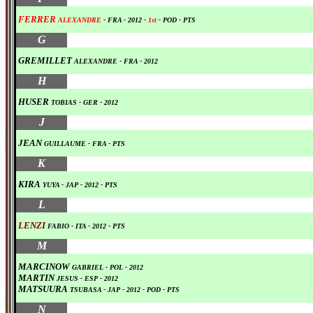
FERRER
ALEXANDRE
- FRA
-
2012
-
1st
-
POD
-
PTS
0
G
GREMILLET
ALEXANDRE
- FRA
-
2012
0
H
HUSER
TOBIAS - GER
-
2012
0
J
JEAN
GUILLAUME - FRA
-
PTS
0
K
KIRA
YUYA
- JAP
-
2012
-
PTS
0
L
LENZI
FABIO
- ITA
-
2012
-
PTS
0
M
MARCINOW
GABRIEL - POL
-
2012
MARTIN
JESUS
- ESP -
2012
MATSUURA
TSUBASA
- JAP
-
2012
-
POD
-
PTS
0
N