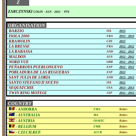
0
Z
ZARCZYNSKI
COLIN
- AUS
-
2012
-
PTS
ORGANISATION
BARZIO
ITA
2013
ISOLA 2000
FRA
2013 -
2013
KRAMOLIN
CZE
2013
LA BRESSE
FRA
2012 -
2012
LA RABASSA
AND
2012 -
2012
MALDON
AUS
2012 -
2012
NORD VUE
GBR
2012 -
2012 
PEÑARROYA PUEBLONUEVO
ESP
2012 -
2012
POBLADURA DE LAS REGUERAS
ESP
2013
SANT JULIA DE LORIA
AND
2013 -
2013
SANTO STEFANO D'AVETO
ITA
2012
SEQUATCHIE
USA
2013 -
2013
TWIN RING MOTEGI
JAP
2012 -
2012 
COUNTRY
-
ANDORRA
FMA
Riders
-
AUSTRALIA
MA
Riders
-
AUSTRIA
ÖAMTC
Riders
-
BELGIUM
FMB
Riders
-
CZECH.REP.
ACCR
Riders