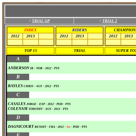
>
TRIAL GP
>
TRIAL 2
INDEX
RIDERS
CHAMPION
2012
2013
0
2012
2013
0
2012
2013
0
0
0
0
0
0
0
0
0
TOP 15
TRIAL
SUPER TO
0
A
ANDERSON
IB
- NOR
-
2012
-
PTS
0
B
BAYLES
CHRIS
- AUS
-
2012
-
PTS
0
C
CASALES
JORGE
- ESP
-
2012
-
POD
-
PTS
COLENAM
TIMOTHY
- AUS
-
2012
-
PTS
0
D
DAGNICOURT
BENOIT - FRA
-
2012
-
1st
-
POD
-
PTS
0
F