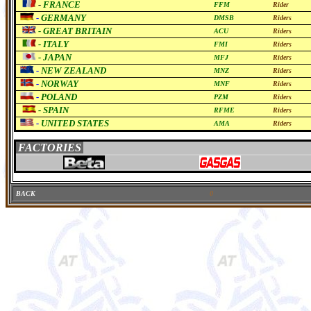
-
FRANCE
FFM
Rider
-
GERMANY
DMSB
Riders
-
GREAT BRITAIN
ACU
Riders
-
ITALY
FMI
Riders
-
JAPAN
MFJ
Riders
-
NEW ZEALAND
MNZ
Riders
-
NORWAY
MNF
Riders
-
POLAND
PZM
Riders
-
SPAIN
RFME
Riders
-
UNITED STATES
AMA
Riders
FACTORIES
BACK
0