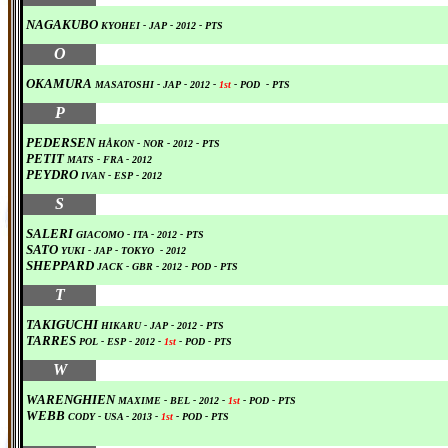
NAGAKUBO
KYOHEI
- JAP
-
2012
-
PTS
0
O
OKAMURA
MASATOSHI
- JAP
-
2012
-
1st
-
POD
-
PTS
0
P
PEDERSEN
HÅKON - NOR
-
2012
-
PTS
PETIT
MATS
- FRA
-
2012
PEYDRO
IVAN
- ESP
-
2012
0
S
SALERI
GIACOMO
- ITA -
2012
-
PTS
SATO
YUKI
- JAP
- TOKYO
-
2012
SHEPPARD
JACK - GBR
-
2012
-
POD
-
PTS
0
T
TAKIGUCHI
HIKARU
- JAP
-
2012
-
PTS
TARRES
POL
- ESP -
2012
-
1st
-
POD
-
PTS
0
W
WARENGHIEN
MAXIME
- BEL
-
2012
-
1st
-
POD
-
PTS
WEBB
CODY
- USA
-
2013
-
1st
-
POD
-
PTS